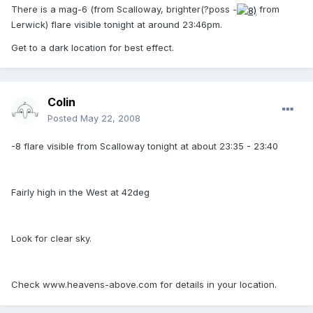
There is a mag-6 (from Scalloway, brighter(?poss -
from
Lerwick) flare visible tonight at around 23:46pm.
Get to a dark location for best effect.
Colin
Posted
May 22, 2008
-8 flare visible from Scalloway tonight at about 23:35 - 23:40
Fairly high in the West at 42deg
Look for clear sky.
Check www.heavens-above.com for details in your location.