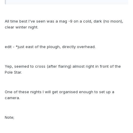
All time best I've seen was a mag -9 on a cold, dark (no moon),
clear winter night.
edit - *just east of the plough, directly overhead.
Yep, seemed to cross (after flaring) almost right in front of the
Pole Star.
One of these nights I will get organised enough to set up a
camera.
Note;