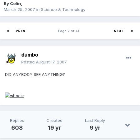
By
Colin
,
March 25, 2007
in
Science & Technology
PREV
Page 2 of 41
NEXT
dumbo
Posted
August 17, 2007
DID ANYBODY SEE ANYTHING?
Replies
Created
Last Reply
608
19 yr
9 yr