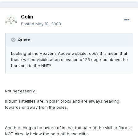
Colin
Posted
May 18, 2008
Quote
Looking at the Heavens Above website, does this mean that
these will be visible at an elevation of 25 degrees above the
horizons to the NNE?
Not necessarily..
Iridium satellites are in polar orbits and are always heading
towards or away from the poles.
Another thing to be aware of is that the path of the visible flare is
NOT directly below the path of the satellite.