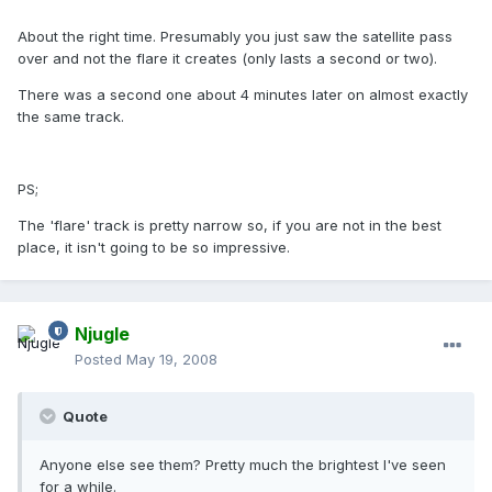
About the right time. Presumably you just saw the satellite pass
over and not the flare it creates (only lasts a second or two).
There was a second one about 4 minutes later on almost exactly
the same track.
PS;
The 'flare' track is pretty narrow so, if you are not in the best
place, it isn't going to be so impressive.
Njugle
Posted
May 19, 2008
Quote
Anyone else see them? Pretty much the brightest I've seen
for a while.