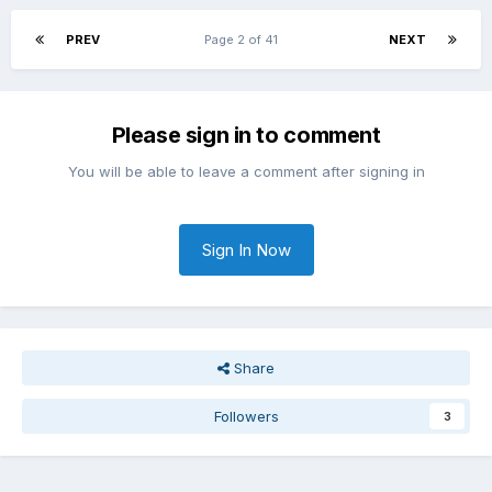
PREV
Page 2 of 41
NEXT
Please sign in to comment
You will be able to leave a comment after signing in
Sign In Now
Share
Followers
3