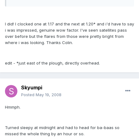
I did! I clocked one at 1.17 and the next at 1.20* and i'd have to say
i was impressed, genuine wow factor. I've seen satellites pass
over before but the flares from those were pretty bright from
where i was looking. Thanks Colin.
edit - *just east of the plough, directly overhead.
Skyumpi
Posted
May 19, 2008
Hmmph.
Turned sleepy at midnight and had to head for ba-baas so
missed the whole thing by an hour or so.