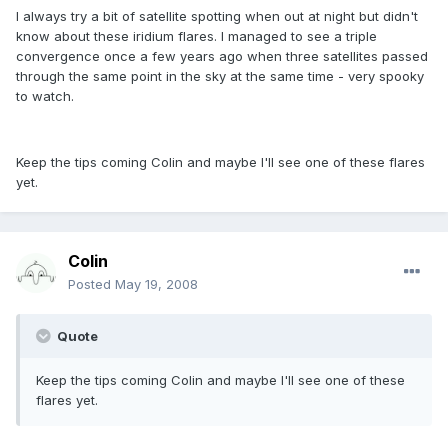
I always try a bit of satellite spotting when out at night but didn't
know about these iridium flares. I managed to see a triple
convergence once a few years ago when three satellites passed
through the same point in the sky at the same time - very spooky
to watch.
Keep the tips coming Colin and maybe I'll see one of these flares
yet.
Colin
Posted
May 19, 2008
Quote
Keep the tips coming Colin and maybe I'll see one of these
flares yet.