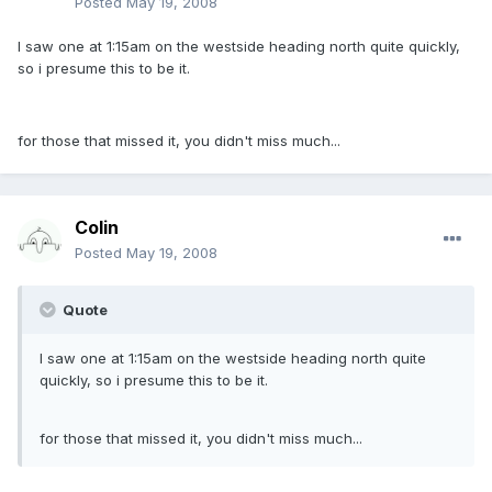
Posted
May 19, 2008
I saw one at 1:15am on the westside heading north quite quickly,
so i presume this to be it.
for those that missed it, you didn't miss much...
Colin
Posted
May 19, 2008
Quote
I saw one at 1:15am on the westside heading north quite
quickly, so i presume this to be it.
for those that missed it, you didn't miss much...