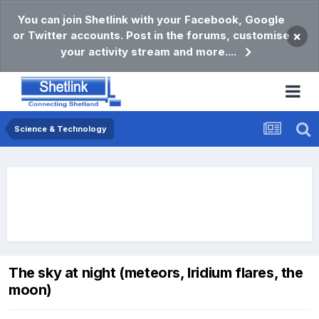
You can join Shetlink with your Facebook, Google
or Twitter accounts. Post in the forums, customise
×
your activity stream and more....
Science & Technology
The sky at night (meteors, Iridium flares, the
moon)