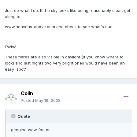
Just do what I do. If the sky looks like being reasonably clear, get
along to
www.heavens-above.com and check to see what's due.
FWIW;
These flares are also visible in daylight (if you know where to
look) and last nights two very bright ones would have been an
easy 'spot'
Colin
Posted
May 19, 2008
Quote
genuine wow factor.