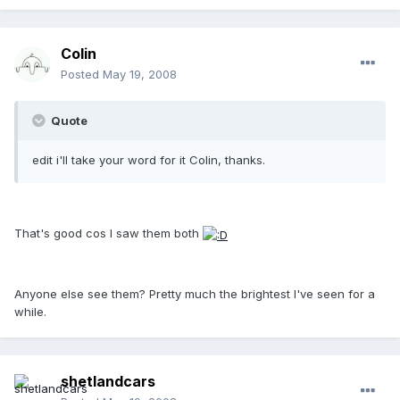
Colin
Posted
May 19, 2008
Quote
edit i'll take your word for it Colin, thanks.
That's good cos I saw them both
Anyone else see them? Pretty much the brightest I've seen for a
while.
shetlandcars