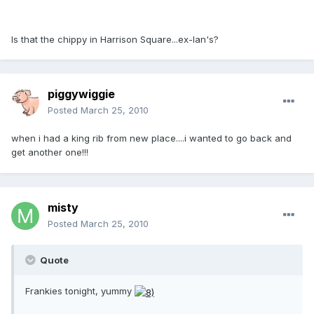
Is that the chippy in Harrison Square...ex-Ian's?
piggywiggie
Posted
March 25, 2010
when i had a king rib from new place....i wanted to go back and
get another one!!!
misty
Posted
March 25, 2010
Quote
Frankies tonight, yummy