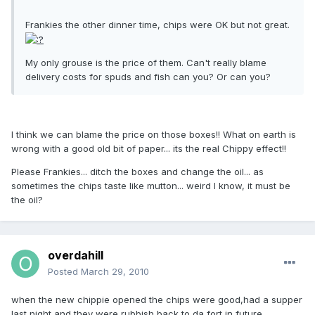
Frankies the other dinner time, chips were OK but not great.
My only grouse is the price of them. Can't really blame
delivery costs for spuds and fish can you? Or can you?
I think we can blame the price on those boxes!! What on earth is
wrong with a good old bit of paper... its the real Chippy effect!!
Please Frankies... ditch the boxes and change the oil... as
sometimes the chips taste like mutton... weird I know, it must be
the oil?
overdahill
Posted
March 29, 2010
when the new chippie opened the chips were good,had a supper
last night and they were rubbish,back to da fort in future