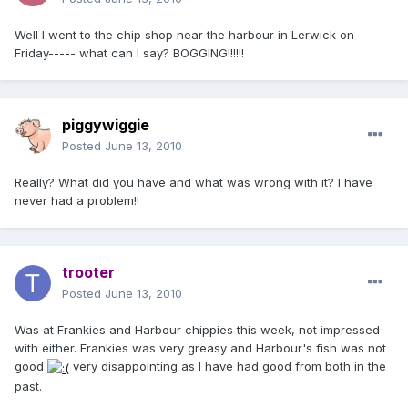
Well I went to the chip shop near the harbour in Lerwick on
Friday----- what can I say? BOGGING!!!!!!
piggywiggie
Posted
June 13, 2010
Really? What did you have and what was wrong with it? I have
never had a problem!!
trooter
Posted
June 13, 2010
Was at Frankies and Harbour chippies this week, not impressed
with either. Frankies was very greasy and Harbour's fish was not
good
very disappointing as I have had good from both in the
past.