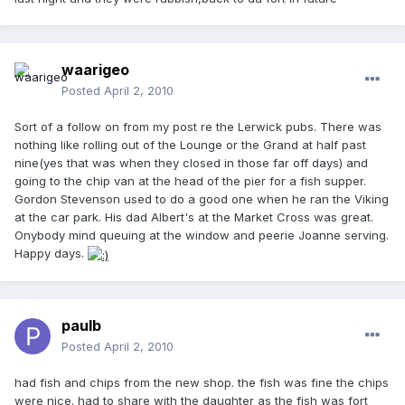
waarigeo
Posted
April 2, 2010
Sort of a follow on from my post re the Lerwick pubs. There was
nothing like rolling out of the Lounge or the Grand at half past
nine(yes that was when they closed in those far off days) and
going to the chip van at the head of the pier for a fish supper.
Gordon Stevenson used to do a good one when he ran the Viking
at the car park. His dad Albert's at the Market Cross was great.
Onybody mind queuing at the window and peerie Joanne serving.
Happy days.
paulb
Posted
April 2, 2010
had fish and chips from the new shop. the fish was fine the chips
were nice. had to share with the daughter as the fish was fort