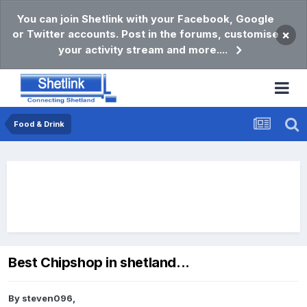
You can join Shetlink with your Facebook, Google
or Twitter accounts. Post in the forums, customise
×
your activity stream and more....
Food & Drink
Best Chipshop in shetland...
By
steven096
,