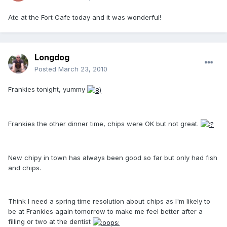
Ate at the Fort Cafe today and it was wonderful!
Longdog
Posted
March 23, 2010
Frankies tonight, yummy
Frankies the other dinner time, chips were OK but not great.
New chipy in town has always been good so far but only had fish
and chips.
Think I need a spring time resolution about chips as I'm likely to
be at Frankies again tomorrow to make me feel better after a
filling or two at the dentist