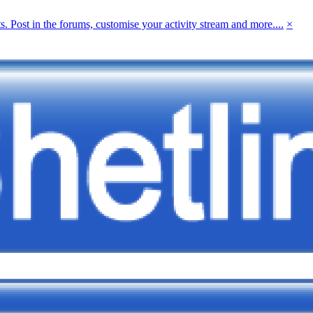
 Post in the forums, customise your activity stream and more....
×