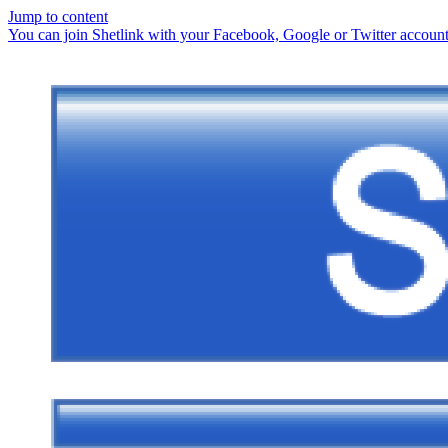
Jump to content
You can join Shetlink with your Facebook, Google or Twitter accounts.