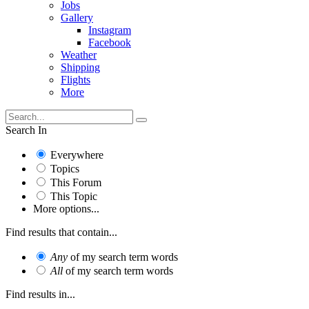
Jobs
Gallery
Instagram
Facebook
Weather
Shipping
Flights
More
Search In
Everywhere
Topics
This Forum
This Topic
More options...
Find results that contain...
Any
of my search term words
All
of my search term words
Find results in...