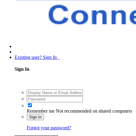
Existing user? Sign In
Sign In
Remember me
Not recommended on shared computers
Sign In
Forgot your password?