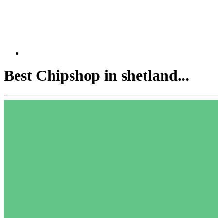
Best Chipshop in shetland...