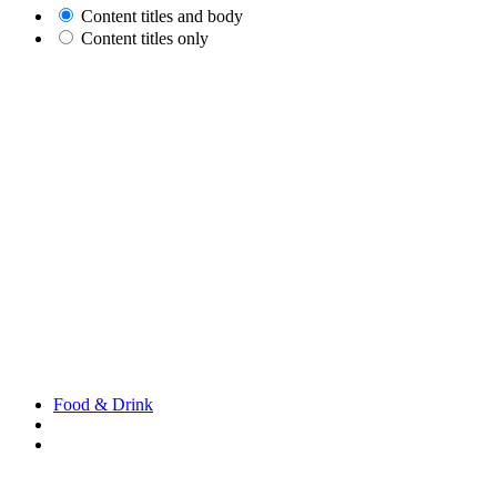
Content titles and body
Content titles only
Food & Drink