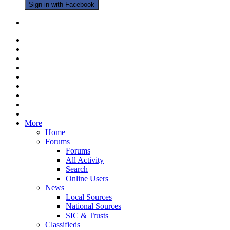
Sign in with Facebook
More
Home
Forums
Forums
All Activity
Search
Online Users
News
Local Sources
National Sources
SIC & Trusts
Classifieds