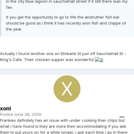
in the city blue lagoon in sauchiehall street if it still there was my
fav.
if you get the opportunity to go to fife the anstruther fish bar
should be good as i think it has recently won fish and chippe of
the year.
Actually I found another one on Elmbank St just off Sauchiehall St -
King's Cafe. Their chicken supper was wonderful
xoni
Posted
June 28, 2009
Frankies definitely has an issue with under cooking thier chips but
what i have found is they are more then accommodating if you ask
them to put yours on for a while longer, i ask each time i go in there