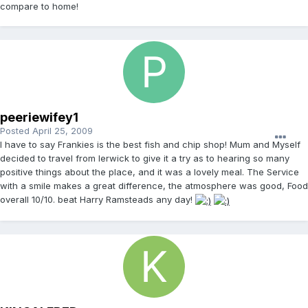
compare to home!
peeriewifey1
Posted
April 25, 2009
I have to say Frankies is the best fish and chip shop! Mum and Myself
decided to travel from lerwick to give it a try as to hearing so many
positive things about the place, and it was a lovely meal. The Service
with a smile makes a great difference, the atmosphere was good, Food
overall 10/10. beat Harry Ramsteads any day!