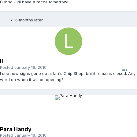
Dunno - I'll have a recce tomorrow!
6 months later...
ll
Posted
January 16, 2010
I see new signs gone up at Ian's Chip Shop, but it remains closed. Any
word on when it will be opening?
Para Handy
Posted
January 16, 2010