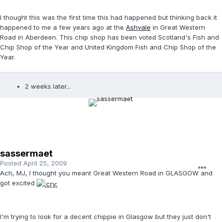
I thought this was the first time this had happened but thinking back it
happened to me a few years ago at the
Ashvale
in Great Western
Road in Aberdeen. This chip shop has been voted Scotland's Fish and
Chip Shop of the Year and United Kingdom Fish and Chip Shop of the
Year.
2 weeks later...
sassermaet
Posted
April 25, 2009
Ach, MJ, I thought you meant Great Western Road in GLASGOW and
got excited
I'm trying to look for a decent chippie in Glasgow but they just don't