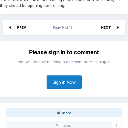
they should be opening before long.
PREV
Page 9 of 16
NEXT
Please sign in to comment
You will be able to leave a comment after signing in
Sign In Now
Share
Followers
0