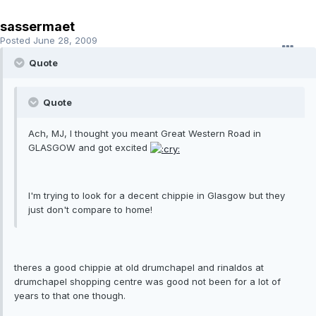
sassermaet
Posted
June 28, 2009
Quote
Quote
Ach, MJ, I thought you meant Great Western Road in
GLASGOW and got excited
I'm trying to look for a decent chippie in Glasgow but they
just don't compare to home!
theres a good chippie at old drumchapel and rinaldos at
drumchapel shopping centre was good not been for a lot of
years to that one though.