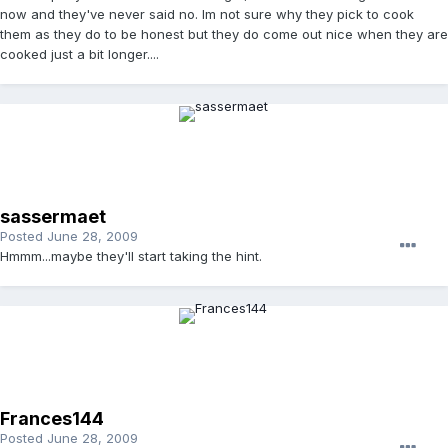
now and they've never said no. Im not sure why they pick to cook
them as they do to be honest but they do come out nice when they are
cooked just a bit longer....
sassermaet
Posted
June 28, 2009
Hmmm...maybe they'll start taking the hint.
Frances144
Posted
June 28, 2009