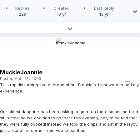
Replies
Created
Last Reply
229
18 yr
13 yr
MuckleJoannie
Posted
April 13, 2009
THis rapidly turning into a thread about Frankie's. I just want to add my
experience.
Our oldest daughter has been asking to go a run there sometime for a
sit in meal so we decided to go there this evening, only to be told that
they were fully booked! Instead we took the chips and sat in the layby
just around the corner from Voe to eat them.