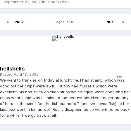
September 22, 2007
in
Food & Drink
PREV
Page 9 of 16
NEXT
hellsbells
Posted
April 13, 2009
We went to frankies on friday at lunchtime. I had scampi which was
good but the chips were awful. Hubby had mussels which were
excellent. Sis had spicy chicken strips which again were good and her
chips went same way as mine to the nearest bin. Niece never ate any
of hers as the smell fae the fish put her off (and she loves fish) so her
kids box went in bin as well. Really disappointed so we will no be back
for a while if we go back at all.