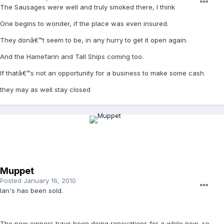
The Sausages were well and truly smoked there, I think
One begins to wonder, if the place was even insured.
They donâ€™t seem to be, in any hurry to get it open again.
And the Hamefarin and Tall Ships coming too.
If thatâ€™s not an opportunity for a business to make some cash
they may as well stay closed
Muppet
Posted
January 16, 2010
Ian's has been sold.
The new owners have been doing renovations for a while now, so