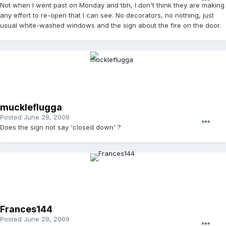
Not when I went past on Monday and tbh, I don't think they are making
any effort to re-open that I can see. No decorators, no nothing, just
usual white-washed windows and the sign about the fire on the door.
muckleflugga
Posted
June 28, 2009
Does the sign not say 'closed down' ?
Frances144
Posted
June 28, 2009