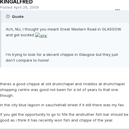
KINGALFRED
Posted
April 26, 2009
Quote
Ach, MJ, I thought you meant Great Western Road in GLASGOW
and got excited
I'm trying to look for a decent chippie in Glasgow but they just
don't compare to home!
theres a good chippie at old drumchapel and rinaldos at drumchapel
shopping centre was good not been for a lot of years to that one
though.
in the city blue lagoon in sauchiehall street if it still there was my fav.
if you get the opportunity to go to fife the anstruther fish bar should be
good as i think it has recently won fish and chippe of the year.