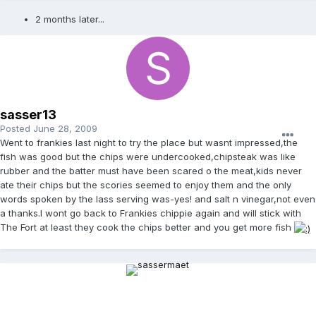
2 months later...
sasser13
Posted
June 28, 2009
Went to frankies last night to try the place but wasnt impressed,the
fish was good but the chips were undercooked,chipsteak was like
rubber and the batter must have been scared o the meat,kids never
ate their chips but the scories seemed to enjoy them and the only
words spoken by the lass serving was-yes! and salt n vinegar,not even
a thanks.I wont go back to Frankies chippie again and will stick with
The Fort at least they cook the chips better and you get more fish