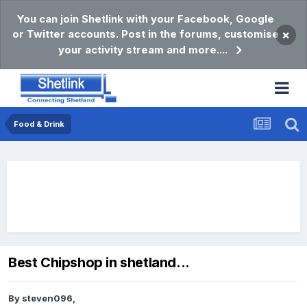
You can join Shetlink with your Facebook, Google
or Twitter accounts. Post in the forums, customise
×
your activity stream and more....
Food & Drink
Best Chipshop in shetland...
By
steven096
,