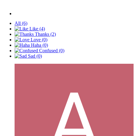
All
(6)
Like
(4)
Thanks
(2)
Love
(0)
Haha
(0)
Confused
(0)
Sad
(0)