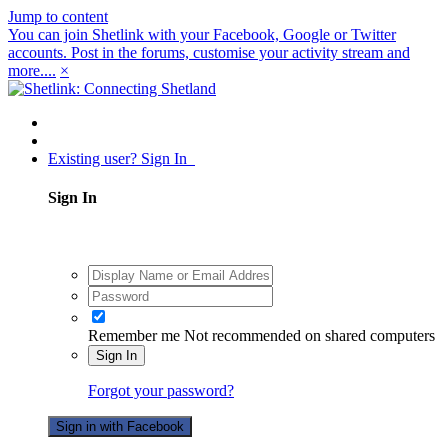
Jump to content
You can join Shetlink with your Facebook, Google or Twitter
accounts. Post in the forums, customise your activity stream and
more....
×
Existing user? Sign In
Sign In
Remember me
Not recommended on shared computers
Sign In
Forgot your password?
Sign in with Facebook