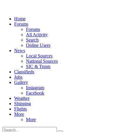
Home
Forums
Forums
All Activity
Search
Online Users
News
Local Sources
National Sources
SIC & Trusts
Classifieds
Jobs
Gallery
Instagram
Facebook
Weather
Shipping
Flights
More
More