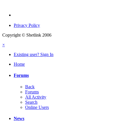
Privacy Policy
Copyright © Shetlink 2006
×
Existing user? Sign In
Home
Forums
Back
Forums
All Activity
Search
Online Users
News