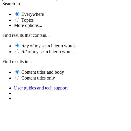
Search In
Everywhere
Topics
More options...
Find results that contain...
Any
of my search term words
All
of my search term words
Find results in...
Content titles and body
Content titles only
User guides and tech support