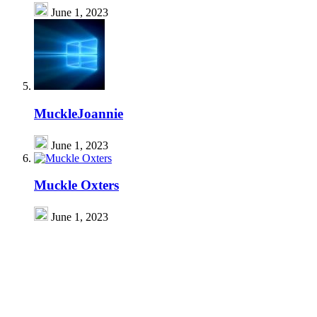
June 1, 2023
MuckleJoannie
June 1, 2023
Muckle Oxters
June 1, 2023