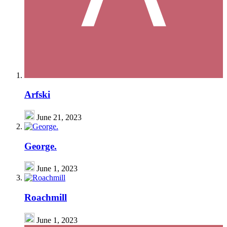
Arfski
June 21, 2023
George.
June 1, 2023
Roachmill
June 1, 2023