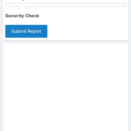
Security Check
Submit Report