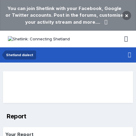
You can join Shetlink with your Facebook, Google
or Twitter accounts. Post in the forums, customise
×
your activity stream and more....
Shetland dialect
Report
Your Report