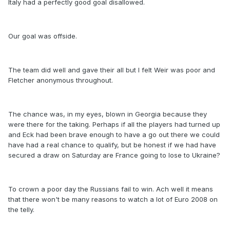
Italy had a perfectly good goal disallowed.
Our goal was offside.
The team did well and gave their all but I felt Weir was poor and
Fletcher anonymous throughout.
The chance was, in my eyes, blown in Georgia because they
were there for the taking. Perhaps if all the players had turned up
and Eck had been brave enough to have a go out there we could
have had a real chance to qualify, but be honest if we had have
secured a draw on Saturday are France going to lose to Ukraine?
To crown a poor day the Russians fail to win. Ach well it means
that there won't be many reasons to watch a lot of Euro 2008 on
the telly.