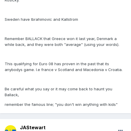
Rosicky.
Sweden have Ibrahimovic and Kallstrom
Remember BALLACK that Greece won it last year, Denmark a
while back, and they were both "average" (using your words).
This qualifying for Euro 08 has proven in the past that its
anybodys game. I.e france v Scotland and Macedonia v Croatia.
Be careful what you say or it may come back to haunt you
Ballack,
remember the famous line; "you don't win anything with kids"
JAStewart