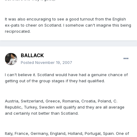
It was also encouraging to see a good turnout from the English
ex-pats to cheer on Scotland. I somehow can't imagine this being
reciprocated.
BALLACK
Posted
November 19, 2007
I can't believe it. Scotland would have had a genuine chance of
getting out of the group stages if they had qualified.
Austria, Switzerland, Greece, Romania, Croatia, Poland, C.
Republic, Turkey, Sweden will qualify and they are all average
and certainly not better than Scotland.
Italy, France, Germany, England, Holland, Portugal, Spain. One of