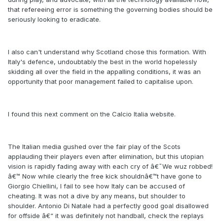
that refereeing error is something the governing bodies should be
seriously looking to eradicate.
I also can't understand why Scotland chose this formation. With
Italy's defence, undoubtably the best in the world hopelessly
skidding all over the field in the appalling conditions, it was an
opportunity that poor management failed to capitalise upon.
I found this next comment on the Calcio Italia website.
The Italian media gushed over the fair play of the Scots
applauding their players even after elimination, but this utopian
vision is rapidly fading away with each cry of â€˜We wuz robbed!
â€™ Now while clearly the free kick shouldnâ€™t have gone to
Giorgio Chiellini, I fail to see how Italy can be accused of
cheating. It was not a dive by any means, but shoulder to
shoulder. Antonio Di Natale had a perfectly good goal disallowed
for offside â€“ it was definitely not handball, check the replays