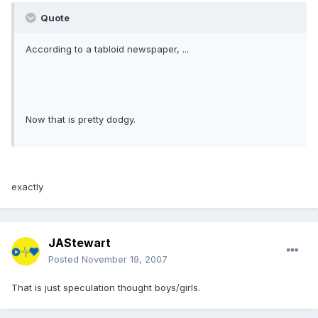
Quote
According to a tabloid newspaper, ...
Now that is pretty dodgy.
exactly
JAStewart
Posted
November 19, 2007
That is just speculation thought boys/girls.