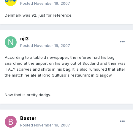
Posted
November 19, 2007
Denmark was 92, just for reference.
njl3
Posted
November 19, 2007
According to a tabloid newspaper, the referee had his bag
searched at the airport on his way out of Scotland and their was
ITALY scarves and shirts in his bag. It is also rumoured that after
the match he ate at Rino Guttuso's restaurant in Glasgow.
Now that is pretty dodgy.
Baxter
Posted
November 19, 2007