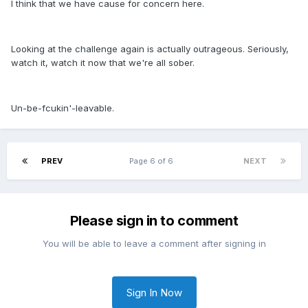
I think that we have cause for concern here.
Looking at the challenge again is actually outrageous. Seriously,
watch it, watch it now that we're all sober.
Un-be-fcukin'-leavable.
PREV
Page 6 of 6
NEXT
Please sign in to comment
You will be able to leave a comment after signing in
Sign In Now