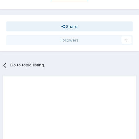
Share
Followers
0
Go to topic listing