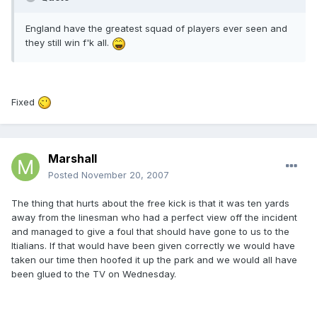
England have the greatest squad of players ever seen and
they still win f'k all.
Fixed
Marshall
Posted
November 20, 2007
The thing that hurts about the free kick is that it was ten yards
away from the linesman who had a perfect view off the incident
and managed to give a foul that should have gone to us to the
Itialians. If that would have been given correctly we would have
taken our time then hoofed it up the park and we would all have
been glued to the TV on Wednesday.