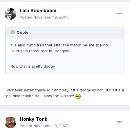
Lola Boomboom
Posted
November 19, 2007
Quote
It is also rumoured that after the match he ate at Rino
Guttuso's restaurant in Glasgow.
Now that is pretty dodgy.
I've never eaten there so can't say if it's dodgy or not. But if it's a
real dive maybe he'll blow the whistle!
Honky Tonk
Posted
November 19, 2007