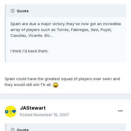
Quote
Spain are due a major victory. they've now got an incredible
array of players such as Torres, Fabregas, Xavi, Puyol,
Cassilas, Vicente. Etc...
I think I'd back them.
Spain could have the greatest squad of players ever seen and
they would still win f'k all.
JAStewart
Posted
November 19, 2007
Quote