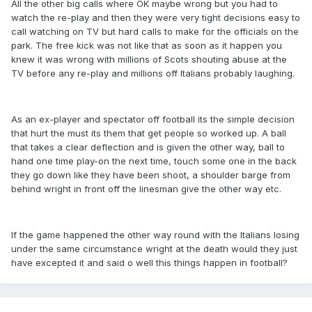
All the other big calls where OK maybe wrong but you had to
watch the re-play and then they were very tight decisions easy to
call watching on TV but hard calls to make for the officials on the
park. The free kick was not like that as soon as it happen you
knew it was wrong with millions of Scots shouting abuse at the
TV before any re-play and millions off Italians probably laughing.
As an ex-player and spectator off football its the simple decision
that hurt the must its them that get people so worked up. A ball
that takes a clear deflection and is given the other way, ball to
hand one time play-on the next time, touch some one in the back
they go down like they have been shoot, a shoulder barge from
behind wright in front off the linesman give the other way etc.
If the game happened the other way round with the Italians losing
under the same circumstance wright at the death would they just
have excepted it and said o well this things happen in football?