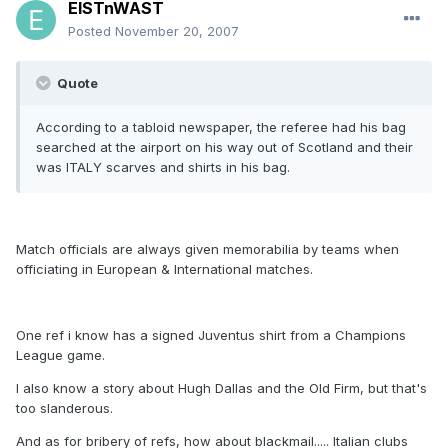
EISTnWAST
Posted
November 20, 2007
Quote
According to a tabloid newspaper, the referee had his bag
searched at the airport on his way out of Scotland and their
was ITALY scarves and shirts in his bag.
Match officials are always given memorabilia by teams when
officiating in European & International matches.
One ref i know has a signed Juventus shirt from a Champions
League game.
I also know a story about Hugh Dallas and the Old Firm, but that's
too slanderous.
And as for bribery of refs, how about blackmail..... Italian clubs