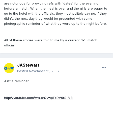
are notorious for providing refs with 'dates' for the evening
before a match. When the meal is over and the girls are eager to
go to the hotel with the officials, they must politely say no. If they
didn't, the next day they would be presented with some
photographic reminder of what they were up to the night before.
All of these stories were told to me by a current SPL match
official.
JAStewart
Posted
November 21, 2007
Just a reminder
http://youtube.com/watch?v=q8YDV6rS_M8