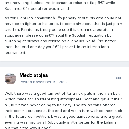
and how long it takes the linesman to raise his flag â€“ while
Scotlandâ€™s equaliser was invalid.
As for Gianluca Zambrottaâ€™s penalty shout, his arm could not
have been tighter to his torso, to complain about that is just plain
churlish. Painful as it may be to see this dream evaporate in
stoppages, please donâ€™t spoil the Scottish reputation by
clutching at straws and relying on clichÃ©s. Youâ€™re better
than that and one day youâ€™ll prove it in an international
tournament.
Medziotojas
Posted
November 19, 2007
Well, there was a good turnout of Italian ex-pats in the Irish bar,
which made for an interesting atmosphere. Scotland gave it their
all, but it was never going to be easy. The Italian fans offered
their commiserations at the end and we in turn wished them luck
in the future competition. It was a good atmosphere, and a great
evening was had by all (obviously a little better for the Italians,
but that's the way it goes).