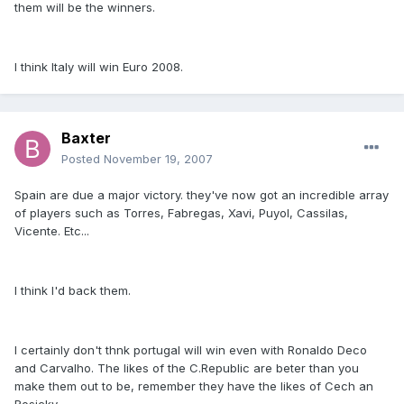
them will be the winners.
I think Italy will win Euro 2008.
Baxter
Posted
November 19, 2007
Spain are due a major victory. they've now got an incredible array
of players such as Torres, Fabregas, Xavi, Puyol, Cassilas,
Vicente. Etc...
I think I'd back them.
I certainly don't thnk portugal will win even with Ronaldo Deco
and Carvalho. The likes of the C.Republic are beter than you
make them out to be, remember they have the likes of Cech an