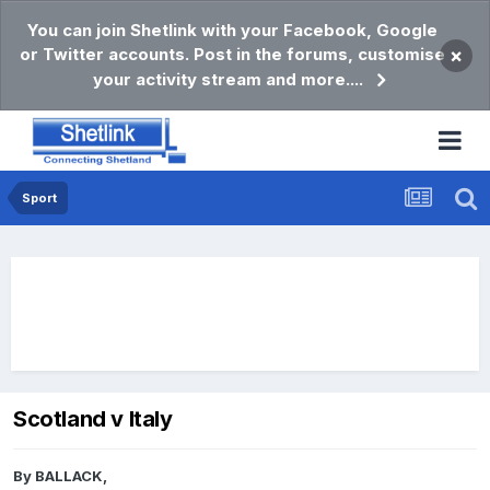
You can join Shetlink with your Facebook, Google
or Twitter accounts. Post in the forums, customise
×
your activity stream and more....
Sport
Scotland v Italy
By
BALLACK
,