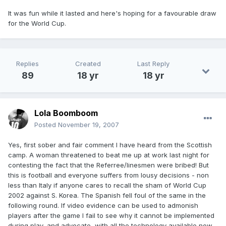
It was fun while it lasted and here's hoping for a favourable draw
for the World Cup.
Replies
Created
Last Reply
89
18 yr
18 yr
Lola Boomboom
Posted
November 19, 2007
Yes, first sober and fair comment I have heard from the Scottish
camp. A woman threatened to beat me up at work last night for
contesting the fact that the Referree/linesmen were bribed! But
this is football and everyone suffers from lousy decisions - non
less than Italy if anyone cares to recall the sham of World Cup
2002 against S. Korea. The Spanish fell foul of the same in the
following round. If video evidence can be used to admonish
players after the game I fail to see why it cannot be implemented
during play, and advocate, with all the technology available now,