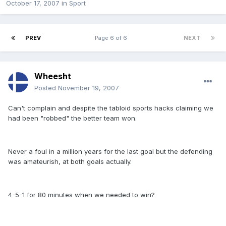
October 17, 2007
in
Sport
PREV
Page 6 of 6
NEXT
Wheesht
Posted
November 19, 2007
Can't complain and despite the tabloid sports hacks claiming we
had been "robbed" the better team won.
Never a foul in a million years for the last goal but the defending
was amateurish, at both goals actually.
4-5-1 for 80 minutes when we needed to win?