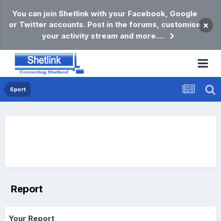
You can join Shetlink with your Facebook, Google
or Twitter accounts. Post in the forums, customise
×
your activity stream and more....
Sport
Report
Your Report