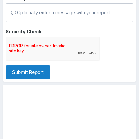
Optionally enter a message with your report.
Security Check
Submit Report