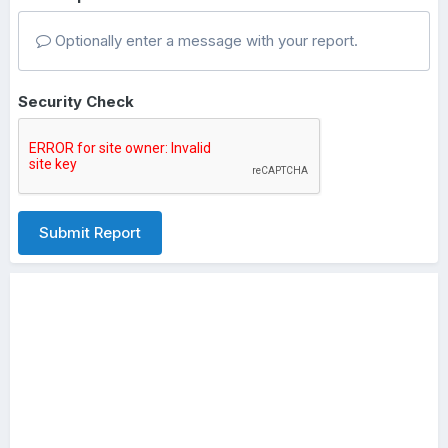
Optionally enter a message with your report.
Security Check
Submit Report