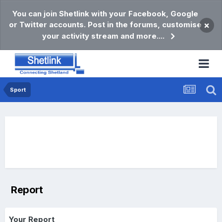
You can join Shetlink with your Facebook, Google
or Twitter accounts. Post in the forums, customise
×
your activity stream and more....
Sport
Report
Your Report