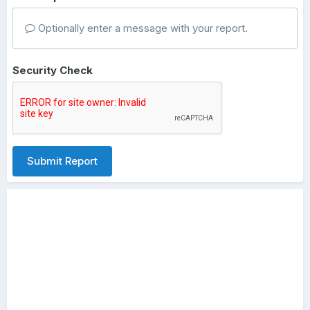
Optionally enter a message with your report.
Security Check
Submit Report