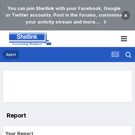
You can join Shetlink with your Facebook, Google
or Twitter accounts. Post in the forums, customise
×
your activity stream and more....
Sport
Report
Your Report