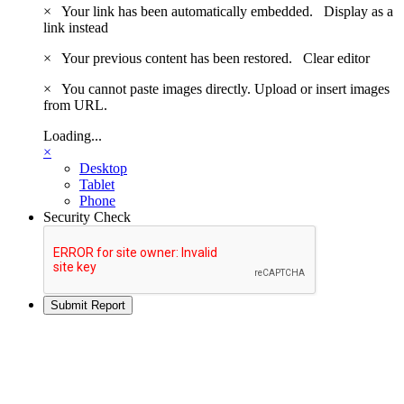
×
Your link has been automatically embedded.
Display as a
link instead
×
Your previous content has been restored.
Clear editor
×
You cannot paste images directly. Upload or insert images
from URL.
Loading...
×
Desktop
Tablet
Phone
Security Check
Submit Report