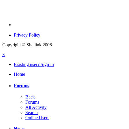
Privacy Policy
Copyright © Shetlink 2006
×
Existing user? Sign In
Home
Forums
Back
Forums
All Activity
Search
Online Users
News