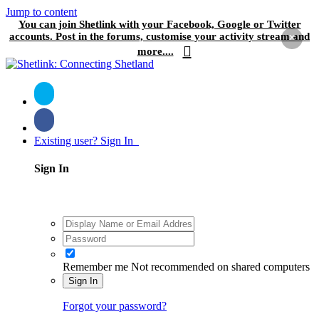
Jump to content
You can join Shetlink with your Facebook, Google or Twitter
accounts. Post in the forums, customise your activity stream and
×
more....
Existing user? Sign In
Sign In
Remember me
Not recommended on shared computers
Sign In
Forgot your password?