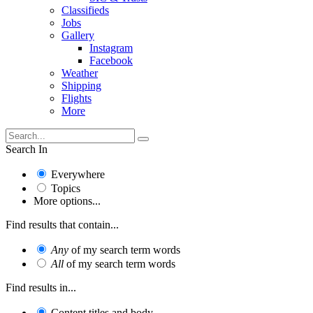
Classifieds
Jobs
Gallery
Instagram
Facebook
Weather
Shipping
Flights
More
Search In
Everywhere
Topics
More options...
Find results that contain...
Any
of my search term words
All
of my search term words
Find results in...
Content titles and body