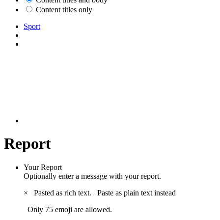
Content titles only
Sport
Report
Your Report
Optionally enter a message with your report.
×
Pasted as rich text.
Paste as plain text instead
Only 75 emoji are allowed.