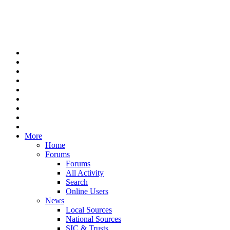
More
Home
Forums
Forums
All Activity
Search
Online Users
News
Local Sources
National Sources
SIC & Trusts