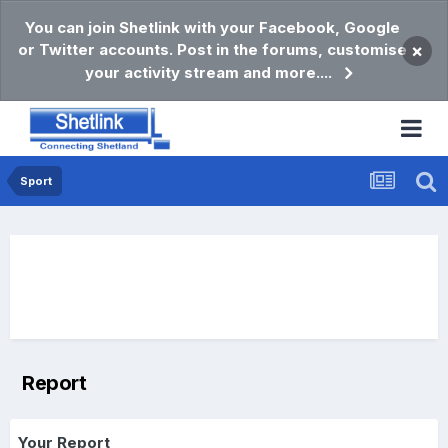
You can join Shetlink with your Facebook, Google
or Twitter accounts. Post in the forums, customise
×
your activity stream and more....
Sport
Report
Your Report