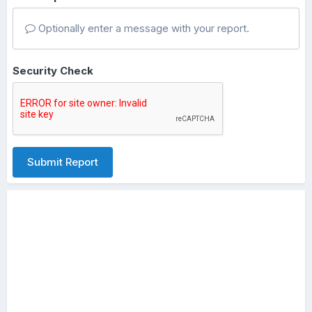
Optionally enter a message with your report.
Security Check
Submit Report