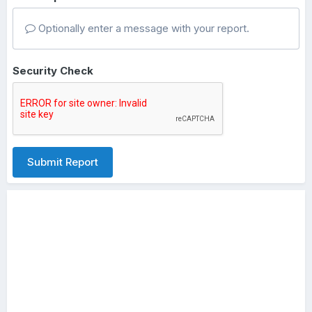
Optionally enter a message with your report.
Security Check
Submit Report