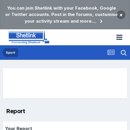
You can join Shetlink with your Facebook, Google
or Twitter accounts. Post in the forums, customise
×
your activity stream and more....
Sport
Report
Your Report