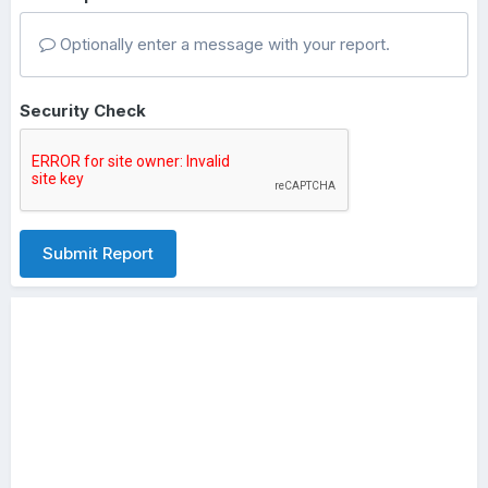
Optionally enter a message with your report.
Security Check
Submit Report