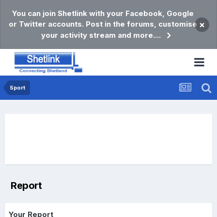
You can join Shetlink with your Facebook, Google
or Twitter accounts. Post in the forums, customise
×
your activity stream and more....
Sport
Report
Your Report