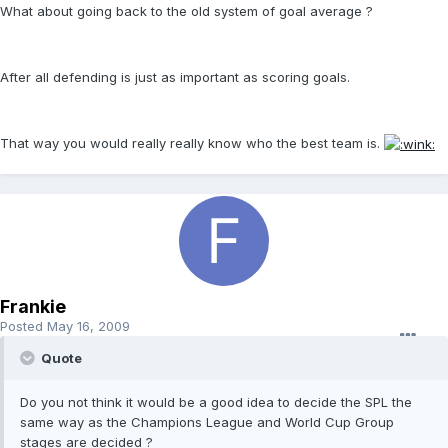
What about going back to the old system of goal average ?
After all defending is just as important as scoring goals.
That way you would really really know who the best team is.
Frankie
Posted
May 16, 2009
Quote
Do you not think it would be a good idea to decide the SPL the
same way as the Champions League and World Cup Group
stages are decided ?