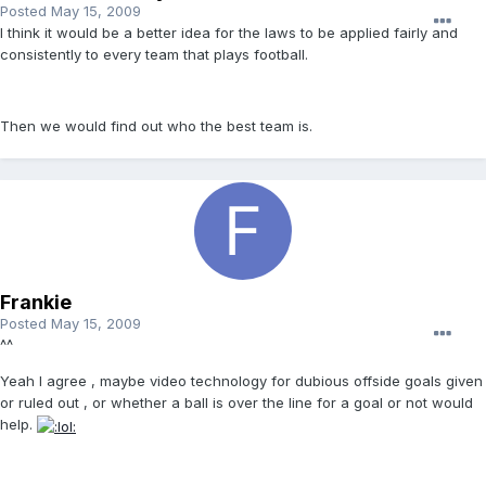
Posted
May 15, 2009
I think it would be a better idea for the laws to be applied fairly and
consistently to every team that plays football.
Then we would find out who the best team is.
Frankie
Posted
May 15, 2009
^^
Yeah I agree , maybe video technology for dubious offside goals given
or ruled out , or whether a ball is over the line for a goal or not would
help.