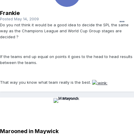
Frankie
Posted
May 14, 2009
Do you not think it would be a good idea to decide the SPL the same
way as the Champions League and World Cup Group stages are
decided ?
If the teams end up equal on points it goes to the head to head results
between the teams.
That way you know what team really is the best.
Marooned in Maywick