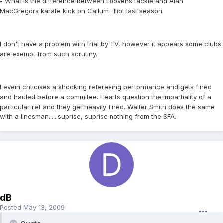
- What is the difference between Loovens tackle and Alan
MacGregors karate kick on Callum Elliot last season.
I don't have a problem with trial by TV, however it appears some clubs
are exempt from such scrutiny.
Levein criticises a shocking refereeing performance and gets fined
and hauled before a commitee. Hearts question the impartiality of a
particular ref and they get heavily fined. Walter Smith does the same
with a linesman......suprise, suprise nothing from the SFA.
dB
Posted
May 13, 2009