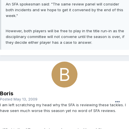
An SFA spokesman said: "The same review panel will consider
both incidents and we hope to get it convened by the end of this
week."
However, both players will be free to play in the title run-in as the
disciplinary committee will not convene until the season is over, if
they decide either player has a case to answer.
Boris
Posted
May 13, 2009
I am left scratching my head why the SFA is reviewing these tackles. I
have seen much worse this season yet no word of SFA reviews.