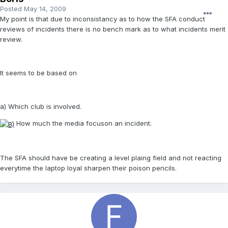
Posted
May 14, 2009
My point is that due to inconsistancy as to how the SFA conduct
reviews of incidents there is no bench mark as to what incidents merit
review.
It seems to be based on
a) Which club is involved.
How much the media focuson an incident.
The SFA should have be creating a level plaing field and not reacting
everytime the laptop loyal sharpen their poison pencils.