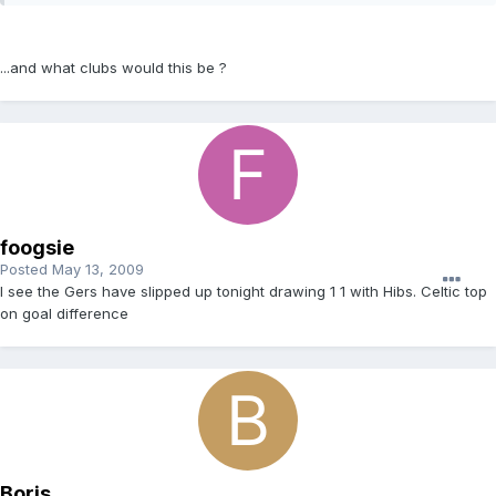
...and what clubs would this be ?
foogsie
Posted
May 13, 2009
I see the Gers have slipped up tonight drawing 1 1 with Hibs. Celtic top
on goal difference
Boris