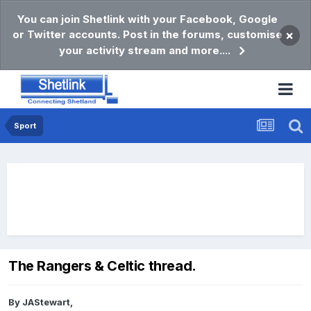
You can join Shetlink with your Facebook, Google
or Twitter accounts. Post in the forums, customise
×
your activity stream and more....
Sport
The Rangers & Celtic thread.
By
JAStewart
,