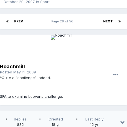
October 20, 2007
in
Sport
PREV
Page 29 of 56
NEXT
Roachmill
Posted
May 11, 2009
^Quite a "challenge" indeed.
SFA to examine Loovens challenge
.
Replies
Created
Last Reply
832
18 yr
12 yr