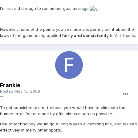
I'm not old enough to remember goal average
However, none of the points you've made answer my point about the
laws of the game being applied
fairly and consistently
to ALL teams.
Frankie
Posted
May 16, 2009
^^
To get consistency and fairness you would have to eliminate the
human error factor made by officials as much as possible.
Use of technology would go a long way to eliminating this, and is used
effectively in many other sports.