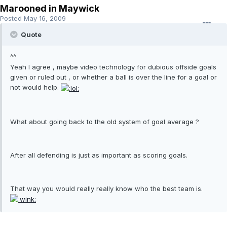
Marooned in Maywick
Posted
May 16, 2009
Quote
^^
Yeah I agree , maybe video technology for dubious offside goals
given or ruled out , or whether a ball is over the line for a goal or
not would help.
What about going back to the old system of goal average ?
After all defending is just as important as scoring goals.
That way you would really really know who the best team is.