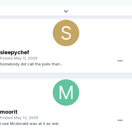
sleepychef
Posted
May 11, 2009
Somebody did call the polis then...
moorit
Posted
May 13, 2009
I see Mcdonald was at it as wel.