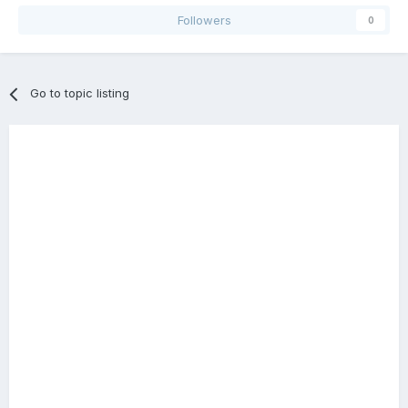
Followers
0
Go to topic listing