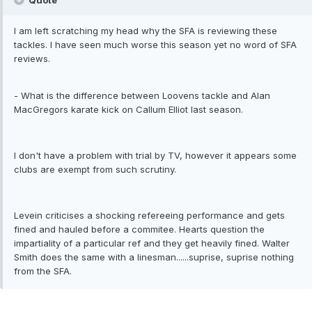
Quote
I am left scratching my head why the SFA is reviewing these
tackles. I have seen much worse this season yet no word of SFA
reviews.
- What is the difference between Loovens tackle and Alan
MacGregors karate kick on Callum Elliot last season.
I don't have a problem with trial by TV, however it appears some
clubs are exempt from such scrutiny.
Levein criticises a shocking refereeing performance and gets
fined and hauled before a commitee. Hearts question the
impartiality of a particular ref and they get heavily fined. Walter
Smith does the same with a linesman......suprise, suprise nothing
from the SFA.