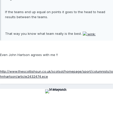
If the teams end up equal on points it goes to the head to head
results between the teams.
That way you know what team really is the best.
Even John Hartson agrees with me !!
http://www.thescottishsun.co.uk/scotsol/homepage/sport/columnists/jo
hnhartson/article2432474.ece