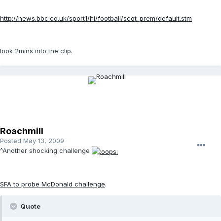
http://news.bbc.co.uk/sport1/hi/football/scot_prem/default.stm
look 2mins into the clip.
Roachmill
Posted
May 13, 2009
^Another shocking challenge
SFA to probe McDonald challenge
.
Quote