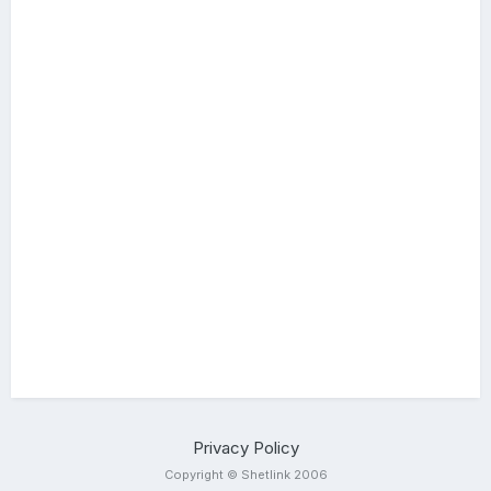
Privacy Policy
Copyright © Shetlink 2006