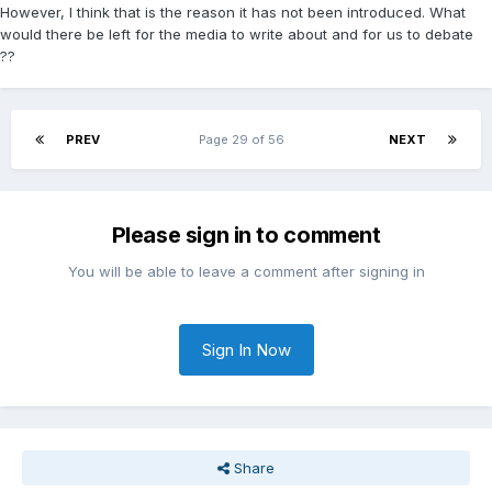
However, I think that is the reason it has not been introduced. What
would there be left for the media to write about and for us to debate
??
PREV
Page 29 of 56
NEXT
Please sign in to comment
You will be able to leave a comment after signing in
Sign In Now
Share