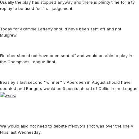
Usually the play has stopped anyway and there is plenty time for a tv
replay to be used for final judgement.
Today for example Lafferty should have been sent off and not
Mulgrew.
Fletcher should not have been sent off and would be able to play in
the Champions League final.
Beasley's last second ''winner'' v Aberdeen in August should have
counted and Rangers would be 5 points ahead of Celtic in the League.
We would also not need to debate if Novo's shot was over the line v
Hibs last Wednesday.