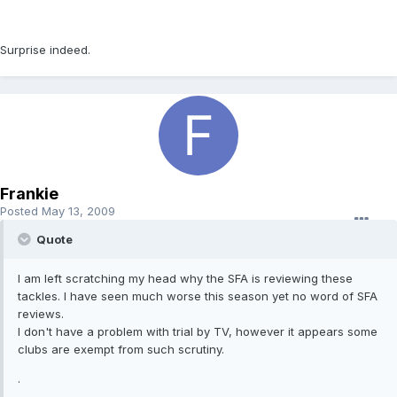
Surprise indeed.
Frankie
Posted
May 13, 2009
Quote
I am left scratching my head why the SFA is reviewing these
tackles. I have seen much worse this season yet no word of SFA
reviews.
I don't have a problem with trial by TV, however it appears some
clubs are exempt from such scrutiny.
.