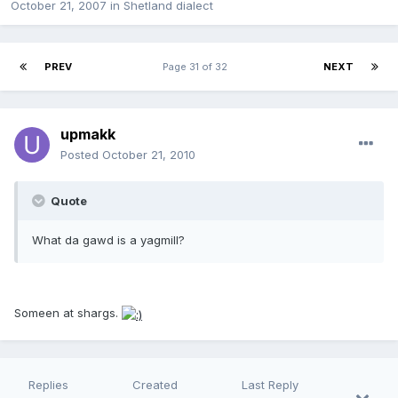
October 21, 2007
in
Shetland dialect
PREV
Page 31 of 32
NEXT
upmakk
Posted
October 21, 2010
Quote
What da gawd is a yagmill?
Someen at shargs.
Replies
Created
Last Reply