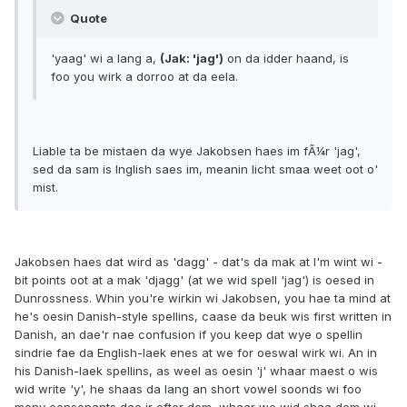
Quote
'yaag' wi a lang a,
(Jak: 'jag')
on da idder haand, is
foo you wirk a dorroo at da eela.
Liable ta be mistaen da wye Jakobsen haes im fÃ¼r 'jag',
sed da sam is Inglish saes im, meanin licht smaa weet oot o'
mist.
Jakobsen haes dat wird as 'dagg' - dat's da mak at I'm wint wi -
bit points oot at a mak 'djagg' (at we wid spell 'jag') is oesed in
Dunrossness. Whin you're wirkin wi Jakobsen, you hae ta mind at
he's oesin Danish-style spellins, caase da beuk wis first written in
Danish, an dae'r nae confusion if you keep dat wye o spellin
sindrie fae da English-laek enes at we for oeswal wirk wi. An in
his Danish-laek spellins, as weel as oesin 'j' whaar maest o wis
wid write 'y', he shaas da lang an short vowel soonds wi foo