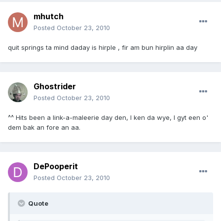
mhutch
Posted
October 23, 2010
quit springs ta mind daday is hirple , fir am bun hirplin aa day
Ghostrider
Posted
October 23, 2010
^^ Hits been a link-a-maleerie day den, I ken da wye, I gyt een o'
dem bak an fore an aa.
DePooperit
Posted
October 23, 2010
Quote