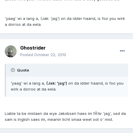
'yaag' wi a lang a, (Jak: 'jag') on da idder haand, is foo you wirk
a dorroo at da eela.
Ghostrider
Posted
October 22, 2010
Quote
'yaag' wi a lang a,
(Jak: 'jag')
on da idder haand, is foo you
wirk a dorroo at da eela.
Liable ta be mistaen da wye Jakobsen haes im fÃ¼r 'jag', sed da
sam is Inglish saes im, meanin licht smaa weet oot o' mist.