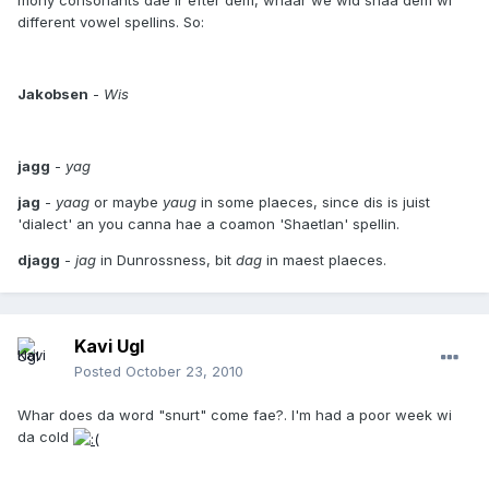
mony consonants dae ir efter dem, whaar we wid shaa dem wi
different vowel spellins. So:
Jakobsen
-
Wis
jagg
-
yag
jag
-
yaag
or maybe
yaug
in some plaeces, since dis is juist
'dialect' an you canna hae a coamon 'Shaetlan' spellin.
djagg
-
jag
in Dunrossness, bit
dag
in maest plaeces.
Kavi Ugl
Posted
October 23, 2010
Whar does da word "snurt" come fae?. I'm had a poor week wi
da cold