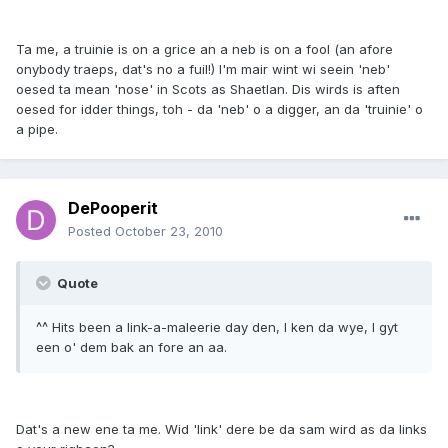
Ta me, a truinie is on a grice an a neb is on a fool (an afore
onybody traeps, dat's no a fuil!) I'm mair wint wi seein 'neb'
oesed ta mean 'nose' in Scots as Shaetlan. Dis wirds is aften
oesed for idder things, toh - da 'neb' o a digger, an da 'truinie' o
a pipe.
DePooperit
Posted
October 23, 2010
Quote
^^ Hits been a link-a-maleerie day den, I ken da wye, I gyt
een o' dem bak an fore an aa.
Dat's a new ene ta me. Wid 'link' dere be da sam wird as da links