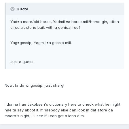
Quote
Yad=a mare/old horse, Yadmill=a horse mill/horse gin, often
circular, stone built with a conical roof.
Yag=gossip, Yagmill=a gossip mill.
Just a guess.
Nowt ta do wi gossip, juist sharg!
I dunna hae Jakobsen's dictionary here ta check what he might
hae ta say aboot it. If naebody else can look in dat afore da
moarn's night, I'll see if I can get a lenn o'm.