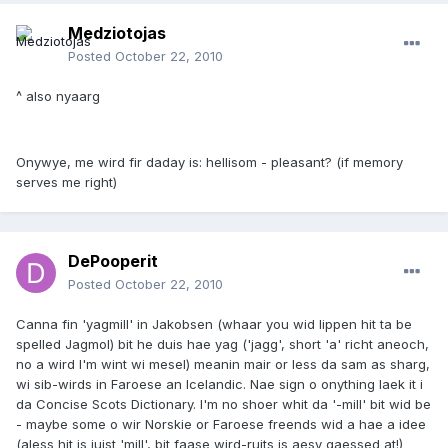
Medziotojas
Posted
October 22, 2010
^ also nyaarg
Onywye, me wird fir daday is: hellisom - pleasant? (if memory
serves me right)
DePooperit
Posted
October 22, 2010
Canna fin 'yagmill' in Jakobsen (whaar you wid lippen hit ta be
spelled Jagmol) bit he duis hae yag ('jagg', short 'a' richt aneoch,
no a wird I'm wint wi mesel) meanin mair or less da sam as sharg,
wi sib-wirds in Faroese an Icelandic. Nae sign o onything laek it i
da Concise Scots Dictionary. I'm no shoer whit da '-mill' bit wid be
- maybe some o wir Norskie or Faroese freends wid a hae a idee
(aless hit is juist 'mill', bit faase wird-ruits is aesy gaessed at!)