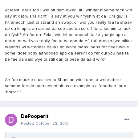
At laest, dat's foo I wid pit dem ower. Bit I winder if some fock wid
say at dat wisna richt. Ta say at you wir fyshin at da 'Craigs,' is
hit aneoch juist ta staand an swap, or wid you really faa ta shaav
up da lempits an sproot da soe apo da scruif for a loomie ta luck
da fysh? An for da 'Eela', wid hit be aneoch ta lie yaagin apo a
dorro, or wid you really faa ta be apo da eft taft draigin twa piltick
waands wi witterless heuks an white maas' pens for flees while
some idder body aandooed apo da aers? Foo far dui you hae ta
be fae da aald wye ta still can ta oese da aald wird?
An foo muckle o dis kind o Shaetlan wid I can ta write afore
somene fae da toon oesed hit as a example o a 'abortion' or a
'horror'?
DePooperit
Posted
October 23, 2010