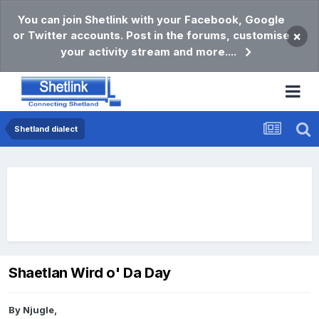
You can join Shetlink with your Facebook, Google
or Twitter accounts. Post in the forums, customise
×
your activity stream and more....
Shetland dialect
Shaetlan Wird o' Da Day
By
Njugle
,