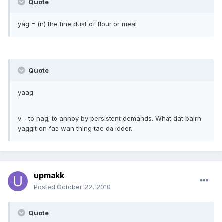
Quote
yag = (n) the fine dust of flour or meal
Quote
yaag
v - to nag; to annoy by persistent demands. What dat bairn
yaggit on fae wan thing tae da idder.
upmakk
Posted
October 22, 2010
Quote