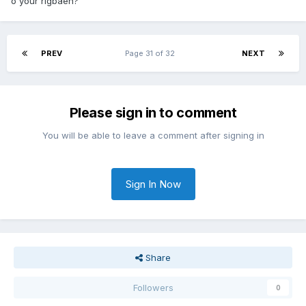
o your rigbaen?
PREV
Page 31 of 32
NEXT
Please sign in to comment
You will be able to leave a comment after signing in
Sign In Now
Share
Followers
0