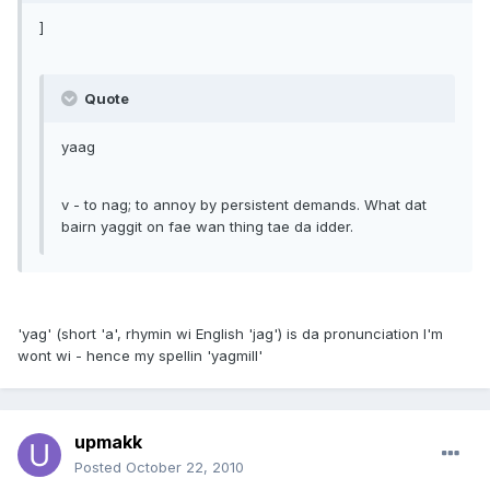
]
Quote
yaag
v - to nag; to annoy by persistent demands. What dat
bairn yaggit on fae wan thing tae da idder.
'yag' (short 'a', rhymin wi English 'jag') is da pronunciation I'm
wont wi - hence my spellin 'yagmill'
upmakk
Posted
October 22, 2010