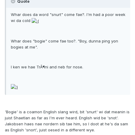
Quote
Whar does da word "snurt" come fae?. I'm had a poor week
wi da cold
Whar does "bogie" come fae too?. "Boy, dunna ping yon
bogies at me".
I ken we hae TrÃ¶ni and neb for nose.
'Bogie' is a coamon English slang wird, bit 'snurt' wi dat meanin is
juist Shaetlan as far as I'm ever heard. English wid be 'snot'.
Jakobsen haes nae nordern sib tae him, so I doot at he's da sam
as English 'snort', juist oesed in a different wye.