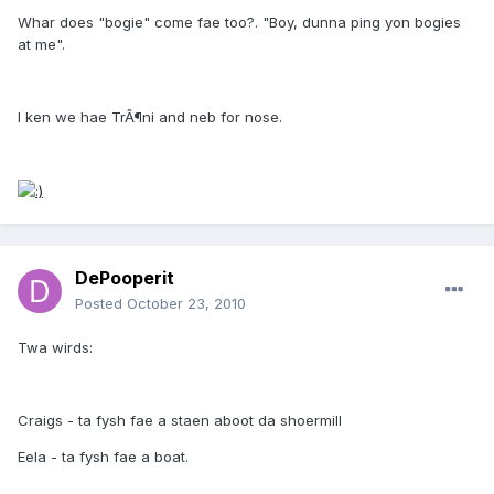
Whar does "bogie" come fae too?. "Boy, dunna ping yon bogies
at me".
I ken we hae TrÃ¶ni and neb for nose.
DePooperit
Posted
October 23, 2010
Twa wirds:
Craigs - ta fysh fae a staen aboot da shoermill
Eela - ta fysh fae a boat.