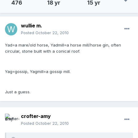
476
18 yr
15 yr
wullie m.
Posted
October 22, 2010
Yad=a mare/old horse, Yadmill=a horse mill/horse gin, often
circular, stone built with a conical roof.
Yag=gossip, Yagmill=a gossip mill.
Just a guess.
crofter-amy
Posted
October 22, 2010