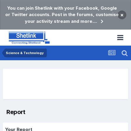
You can join Shetlink with your Facebook, Google
or Twitter accounts. Post in the forums, customise
×
your activity stream and more....
Science & Technology
Report
Your Report