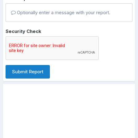
Optionally enter a message with your report.
Security Check
Submit Report