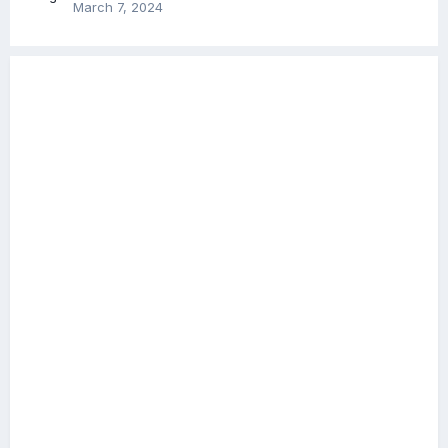
March 7, 2024