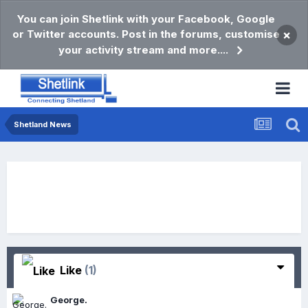
You can join Shetlink with your Facebook, Google
or Twitter accounts. Post in the forums, customise
×
your activity stream and more....
Shetland News
Like
(1)
George.