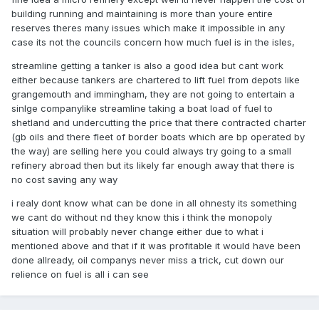
building running and maintaining is more than youre entire
reserves theres many issues which make it impossible in any
case its not the councils concern how much fuel is in the isles,
streamline getting a tanker is also a good idea but cant work
either because tankers are chartered to lift fuel from depots like
grangemouth and immingham, they are not going to entertain a
sinlge companylike streamline taking a boat load of fuel to
shetland and undercutting the price that there contracted charter
(gb oils and there fleet of border boats which are bp operated by
the way) are selling here you could always try going to a small
refinery abroad then but its likely far enough away that there is
no cost saving any way
i realy dont know what can be done in all ohnesty its something
we cant do without nd they know this i think the monopoly
situation will probably never change either due to what i
mentioned above and that if it was profitable it would have been
done allready, oil companys never miss a trick, cut down our
relience on fuel is all i can see