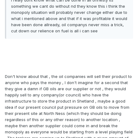
i realy dont know what can be done in all ohnesty its
something we cant do without nd they know this i think the
monopoly situation will probably never change either due to
what i mentioned above and that if it was profitable it would
have been done allready, oil companys never miss a trick,
cut down our relience on fuel is all i can see
Don't know about that , the oil companies will sell their product to
anyone who pays the money , I don't imagine for a second that
they give a damn if GB oils are our supplier or not , they would
happily sell to any company(or council) who have the
infrastructure to store the product in Shetland , maybe a good
idea if our present council put pressure on GB oils to move from
their present site at North Ness (which they should be doing
regardless of this or any other reason) to another location ,
maybe then another supplier could come in and break the
monopoly as everyone would be starting from a level playing field