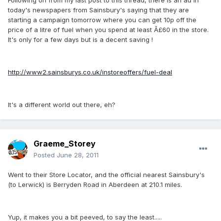
Following on from my last post to this thread, there is an ad in
today's newspapers from Sainsbury's saying that they are
starting a campaign tomorrow where you can get 10p off the
price of a litre of fuel when you spend at least Â£60 in the store.
It's only for a few days but is a decent saving !
http://www2.sainsburys.co.uk/instoreoffers/fuel-deal
It's a different world out there, eh?
Graeme_Storey
Posted
June 28, 2011
Went to their Store Locator, and the official nearest Sainsbury's
(to Lerwick) is Berryden Road in Aberdeen at 210.1 miles.
Yup, it makes you a bit peeved, to say the least.....