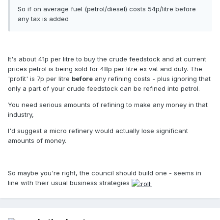
So if on average fuel (petrol/diesel) costs 54p/litre before
any tax is added
It's about 41p per litre to buy the crude feedstock and at current
prices petrol is being sold for 48p per litre ex vat and duty. The
'profit' is 7p per litre
before
any refining costs - plus ignoring that
only a part of your crude feedstock can be refined into petrol.
You need serious amounts of refining to make any money in that
industry,
I'd suggest a micro refinery would actually lose significant
amounts of money.
So maybe you're right, the council should build one - seems in
line with their usual business strategies