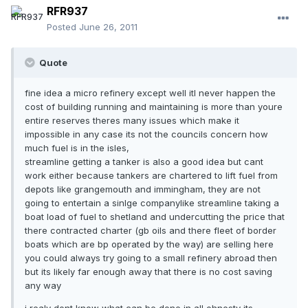
RFR937
Posted
June 26, 2011
Quote
fine idea a micro refinery except well itl never happen the
cost of building running and maintaining is more than youre
entire reserves theres many issues which make it
impossible in any case its not the councils concern how
much fuel is in the isles,
streamline getting a tanker is also a good idea but cant
work either because tankers are chartered to lift fuel from
depots like grangemouth and immingham, they are not
going to entertain a sinlge companylike streamline taking a
boat load of fuel to shetland and undercutting the price that
there contracted charter (gb oils and there fleet of border
boats which are bp operated by the way) are selling here
you could always try going to a small refinery abroad then
but its likely far enough away that there is no cost saving
any way