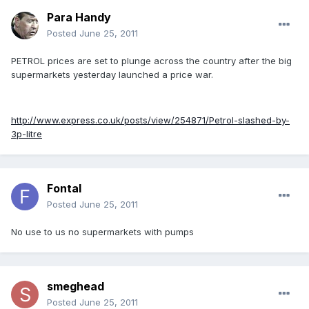
Para Handy
Posted
June 25, 2011
PETROL prices are set to plunge across the country after the big
supermarkets yesterday launched a price war.
http://www.express.co.uk/posts/view/254871/Petrol-slashed-by-
3p-litre
Fontal
Posted
June 25, 2011
No use to us no supermarkets with pumps
smeghead
Posted
June 25, 2011