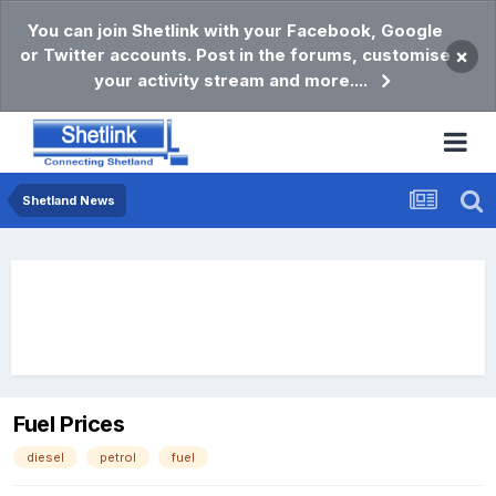
You can join Shetlink with your Facebook, Google
or Twitter accounts. Post in the forums, customise
×
your activity stream and more....
Shetland News
Fuel Prices
diesel
petrol
fuel