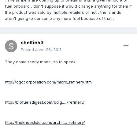
. The tankers are coming up to Shetland with a given amount of
fuel onboard , don't suppose it would change anything for them if
the product was sold by multiple retailers or not , the islands
aren't going to consume any more fuel because of that .
sheltie53
Posted
June 26, 2011
They come ready made, so to speak.
http://ogdcorporation.com/micro_refinery.htm
http://biofuelsdigest.com/bdig.....-refinery/
http://thekneeslider.com/archi.....-refinery/