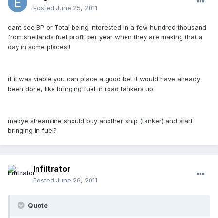
Posted
June 25, 2011
cant see BP or Total being interested in a few hundred thousand
from shetlands fuel profit per year when they are making that a
day in some places!!
if it was viable you can place a good bet it would have already
been done, like bringing fuel in road tankers up.
mabye streamline should buy another ship (tanker) and start
bringing in fuel?
Infiltrator
Posted
June 26, 2011
Quote