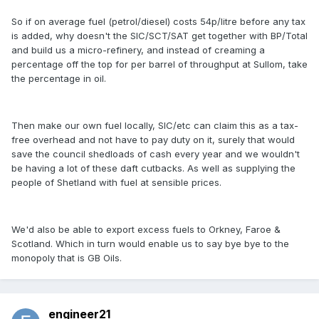
So if on average fuel (petrol/diesel) costs 54p/litre before any tax
is added, why doesn't the SIC/SCT/SAT get together with BP/Total
and build us a micro-refinery, and instead of creaming a
percentage off the top for per barrel of throughput at Sullom, take
the percentage in oil.
Then make our own fuel locally, SIC/etc can claim this as a tax-
free overhead and not have to pay duty on it, surely that would
save the council shedloads of cash every year and we wouldn't
be having a lot of these daft cutbacks. As well as supplying the
people of Shetland with fuel at sensible prices.
We'd also be able to export excess fuels to Orkney, Faroe &
Scotland. Which in turn would enable us to say bye bye to the
monopoly that is GB Oils.
engineer21