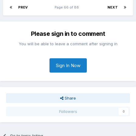
PREV
Page 66 of 88
NEXT
Please sign in to comment
You will be able to leave a comment after signing in
Sign In Now
Share
Followers
0
Go to topic listing