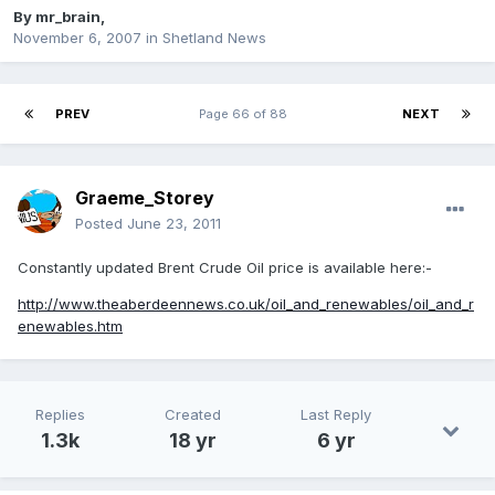
By
mr_brain
,
November 6, 2007
in
Shetland News
PREV
Page 66 of 88
NEXT
Graeme_Storey
Posted
June 23, 2011
Constantly updated Brent Crude Oil price is available here:-
http://www.theaberdeennews.co.uk/oil_and_renewables/oil_and_r
enewables.htm
Replies
Created
Last Reply
1.3k
18 yr
6 yr