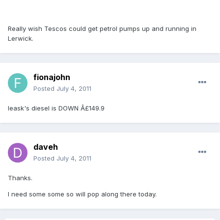
Really wish Tescos could get petrol pumps up and running in
Lerwick.
fionajohn
Posted
July 4, 2011
leask's diesel is DOWN Â£149.9
daveh
Posted
July 4, 2011
Thanks.
I need some some so will pop along there today.