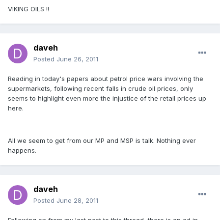
VIKING OILS !!
daveh
Posted
June 26, 2011
Reading in today's papers about petrol price wars involving the
supermarkets, following recent falls in crude oil prices, only
seems to highlight even more the injustice of the retail prices up
here.
All we seem to get from our MP and MSP is talk. Nothing ever
happens.
daveh
Posted
June 28, 2011