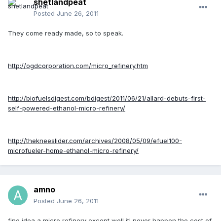
shetlandpeat
Posted
June 26, 2011
They come ready made, so to speak.
http://ogdcorporation.com/micro_refinery.htm
http://biofuelsdigest.com/bdigest/2011/06/21/allard-debuts-first-
self-powered-ethanol-micro-refinery/
http://thekneeslider.com/archives/2008/05/09/efuel100-
microfueler-home-ethanol-micro-refinery/
amno
Posted
June 26, 2011
fine idea a micro refinery except well itl never happen the cost of