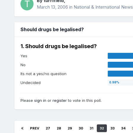
By
turrifield
,
March 13, 2006
in
National & International News
Should drugs be legalised?
1. Should drugs be legalised?
Yes
No
Its not a yes/no question
Undecided
Please
sign in
or
register
to vote in this poll.
PREV
27
28
29
30
31
32
33
34