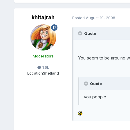
khitajrah
Posted
August 19, 2008
Quote
Moderators
You seem to be arguing wi
1.6k
Location
Shetland
Quote
you people