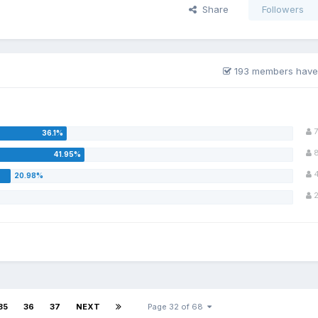
Share
Followers
193 members have
7
35
36
37
NEXT
Page 32 of 68