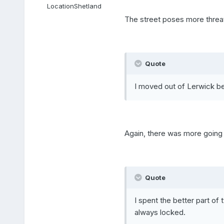
Location
Shetland
The street poses more threat
Quote
I moved out of Lerwick b
Again, there was more going 
Quote
I spent the better part of
always locked.