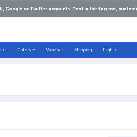
k, Google or Twitter accounts. Post in the forums, customi
obs
Gallery
Weather
Shipping
Flights