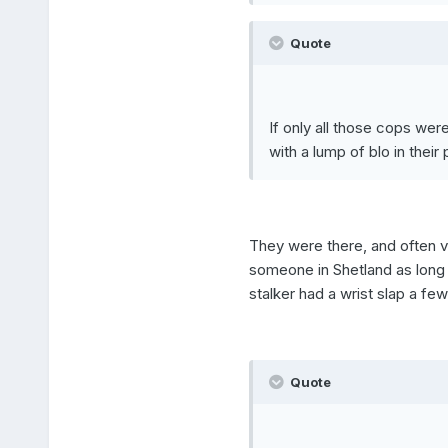
Quote
If only all those cops we
with a lump of blo in their
They were there, and often ve
someone in Shetland as long a
stalker had a wrist slap a few
Quote