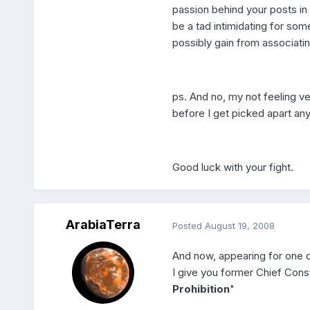
passion behind your posts in
be a tad intimidating for som
possibly gain from associati
ps. And no, my not feeling ve
before I get picked apart an
Good luck with your fight.
ArabiaTerra
Posted
August 19, 2008
And now, appearing for one 
I give you former Chief Const
Prohibition
"