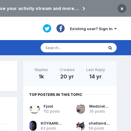
×
se your activity stream and more....
Existing user? Sign In
Replies
Created
Last Reply
1k
20 yr
14 yr
TOP POSTERS IN THIS TOPIC
Fjool
Medziotojas
112 posts
35 posts
KOYAANISQATSI
shetlandpeat
63 posts
59 posts