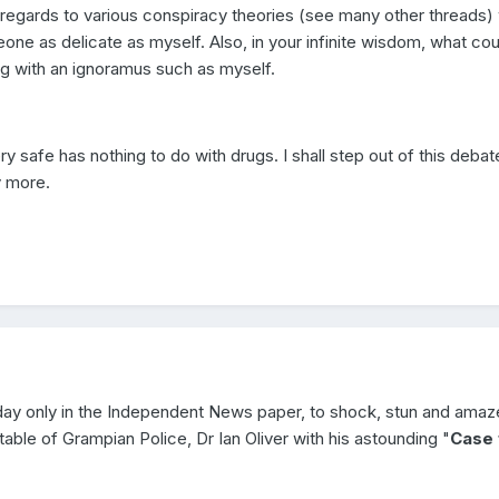
 regards to various conspiracy theories (see many other threads)
eone as delicate as myself. Also, in your infinite wisdom, what co
ng with an ignoramus such as myself.
ry safe has nothing to do with drugs. I shall step out of this debat
y more.
day only in the Independent News paper, to shock, stun and amaz
able of Grampian Police, Dr Ian Oliver with his astounding "
Case 