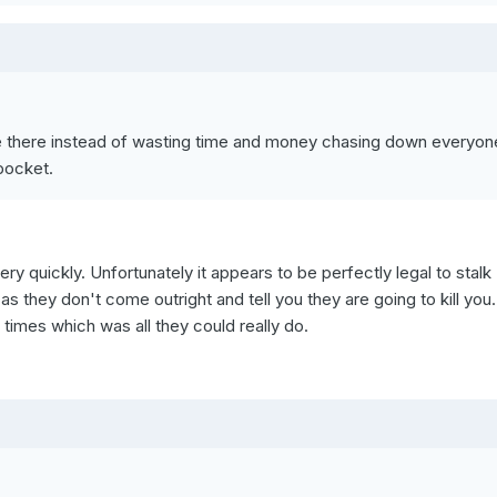
re there instead of wasting time and money chasing down everyon
 pocket.
ry quickly. Unfortunately it appears to be perfectly legal to stalk
s they don't come outright and tell you they are going to kill you
 times which was all they could really do.