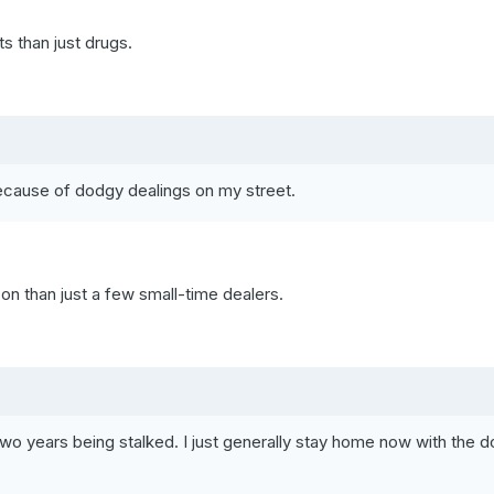
s than just drugs.
ecause of dodgy dealings on my street.
on than just a few small-time dealers.
 two years being stalked. I just generally stay home now with the d