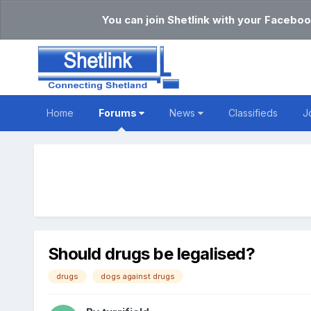
You can join Shetlink with your Faceboo
Home
Forums
News
Classifieds
J
Should drugs be legalised?
drugs
dogs against drugs