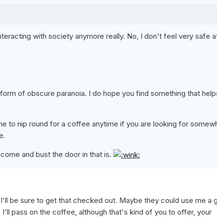
teracting with society anymore really. No, I don't feel very safe a
orm of obscure paranoia. I do hope you find something that help
 to nip round for a coffee anytime if you are looking for somew
e.
come and bust the door in that is.
 I'll be sure to get that checked out. Maybe they could use me a 
 I'll pass on the coffee, although that's kind of you to offer, your