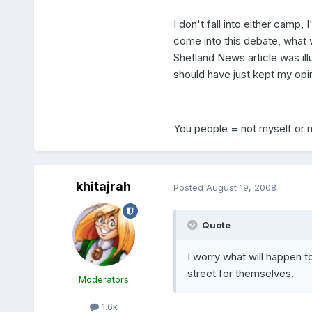
I don't fall into either camp, 
come into this debate, what w
Shetland News article was illu
should have just kept my opin
You people = not myself or 
khitajrah
Posted
August 19, 2008
Quote
I worry what will happen t
street for themselves.
Moderators
1.6k