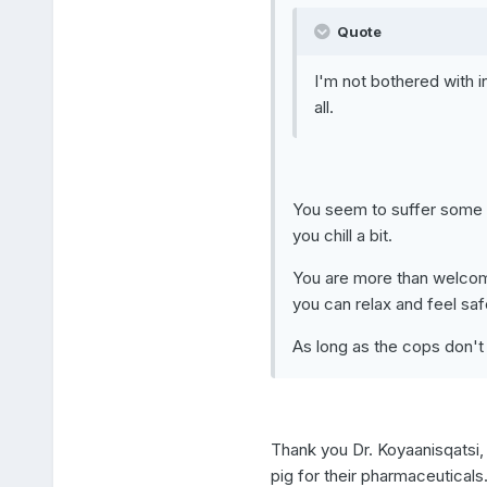
Quote
I'm not bothered with in
all.
You seem to suffer some f
you chill a bit.
You are more than welcome
you can relax and feel saf
As long as the cops don't 
Thank you Dr. Koyaanisqatsi,
pig for their pharmaceuticals.