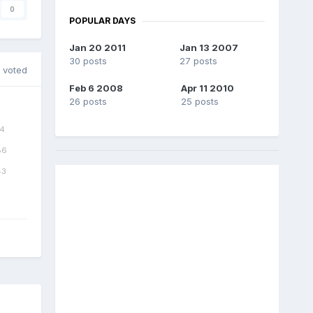
0
POPULAR DAYS
Jan 20 2011
Jan 13 2007
30 posts
27 posts
 voted
Feb 6 2008
Apr 11 2010
26 posts
25 posts
4
86
43
2