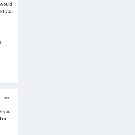
 would
uld you
e
e you,
for