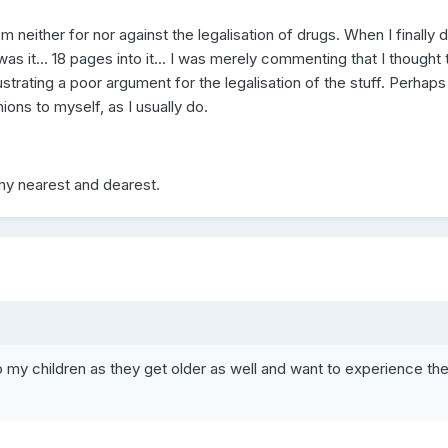
I'm neither for nor against the legalisation of drugs. When I finally d
as it... 18 pages into it... I was merely commenting that I thought 
strating a poor argument for the legalisation of the stuff. Perhaps 
ions to myself, as I usually do.
my nearest and dearest.
o my children as they get older as well and want to experience th