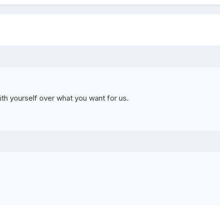
th yourself over what you want for us.