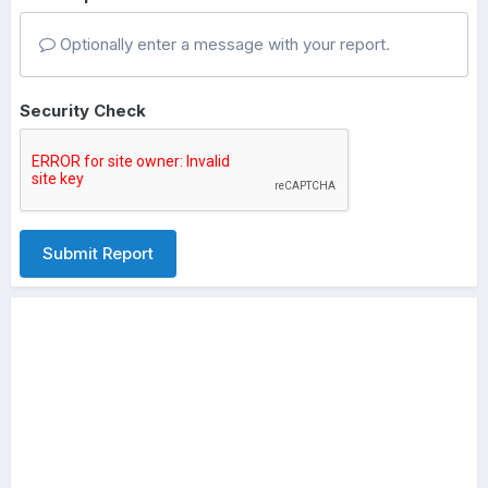
Optionally enter a message with your report.
Security Check
Submit Report