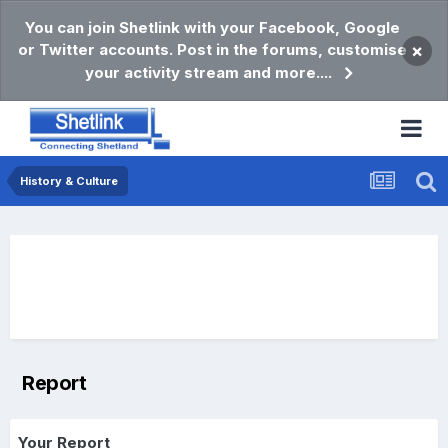
You can join Shetlink with your Facebook, Google
or Twitter accounts. Post in the forums, customise
×
your activity stream and more....
History & Culture
Report
Your Report