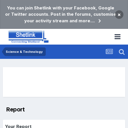
You can join Shetlink with your Facebook, Google
or Twitter accounts. Post in the forums, customise
×
your activity stream and more....
Science & Technology
Report
Your Report