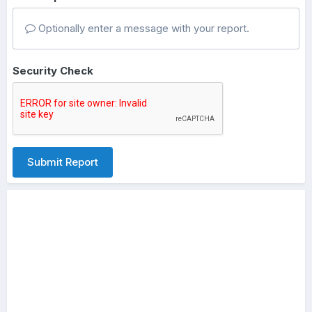
Optionally enter a message with your report.
Security Check
Submit Report