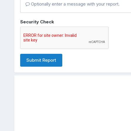
Optionally enter a message with your report.
Security Check
Submit Report