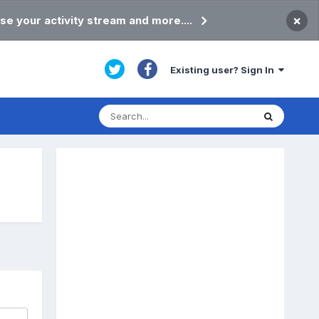
×
se your activity stream and more....
Existing user? Sign In