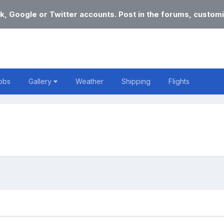
k, Google or Twitter accounts. Post in the forums, customi
obs
Gallery
Weather
Shipping
Flights