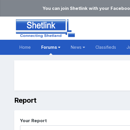
You can join Shetlink with your Faceboo
Home
Forums
News
Classifieds
J
Report
Your Report