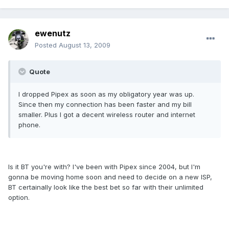
ewenutz
Posted
August 13, 2009
Quote
I dropped Pipex as soon as my obligatory year was up.
Since then my connection has been faster and my bill
smaller. Plus I got a decent wireless router and internet
phone.
Is it BT you're with? I've been with Pipex since 2004, but I'm
gonna be moving home soon and need to decide on a new ISP,
BT certainally look like the best bet so far with their unlimited
option.