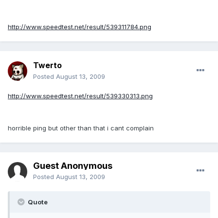
http://www.speedtest.net/result/539311784.png
Twerto
Posted
August 13, 2009
http://www.speedtest.net/result/539330313.png
horrible ping but other than that i cant complain
Guest Anonymous
Posted
August 13, 2009
Quote