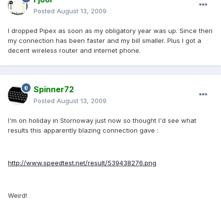
Posted
August 13, 2009
I dropped Pipex as soon as my obligatory year was up. Since then
my connection has been faster and my bill smaller. Plus I got a
decent wireless router and internet phone.
Spinner72
Posted
August 13, 2009
I'm on holiday in Stornoway just now so thought I'd see what
results this apparently blazing connection gave :
http://www.speedtest.net/result/539438276.png
Weird!