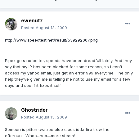
ewenutz
Posted
August 13, 2009
http://www.speedtest.net/result/539292007.png
Pipex gets no better, speeds have been dreadfull lately. And they
say that my IP has been blocked for some reason, so i can't
access my yahoo email, just get an error 999 everytime. The only
help they've given me is telling me not to use my email for a few
days and see if it fixes it self.
Ghostrider
Posted
August 13, 2009
Someen is pitten twatree bloo clods idda fire trow the
efternun....Whoo...hoo....more steam!