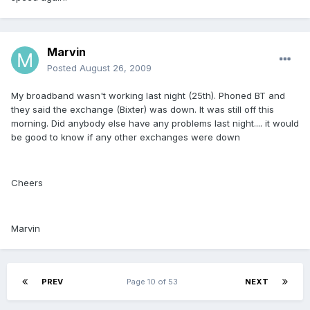
Marvin
Posted
August 26, 2009
My broadband wasn't working last night (25th). Phoned BT and
they said the exchange (Bixter) was down. It was still off this
morning. Did anybody else have any problems last night.... it would
be good to know if any other exchanges were down
Cheers
Marvin
PREV
Page 10 of 53
NEXT