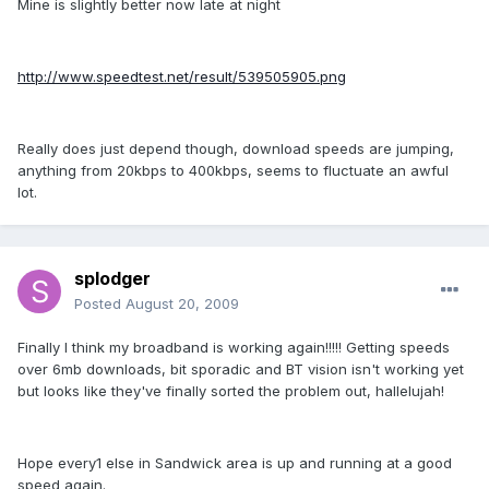
Mine is slightly better now late at night
http://www.speedtest.net/result/539505905.png
Really does just depend though, download speeds are jumping,
anything from 20kbps to 400kbps, seems to fluctuate an awful
lot.
splodger
Posted
August 20, 2009
Finally I think my broadband is working again!!!!! Getting speeds
over 6mb downloads, bit sporadic and BT vision isn't working yet
but looks like they've finally sorted the problem out, hallelujah!
Hope every1 else in Sandwick area is up and running at a good
speed again.