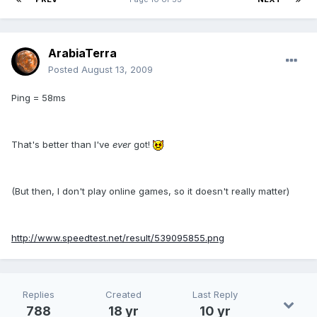
ArabiaTerra
Posted
August 13, 2009
Ping = 58ms
That's better than I've
ever
got!
(But then, I don't play online games, so it doesn't really matter)
http://www.speedtest.net/result/539095855.png
Replies
Created
Last Reply
788
18 yr
10 yr