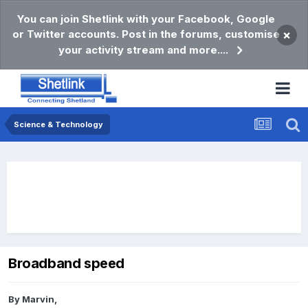
You can join Shetlink with your Facebook, Google
or Twitter accounts. Post in the forums, customise
×
your activity stream and more....
Science & Technology
Broadband speed
By
Marvin
,