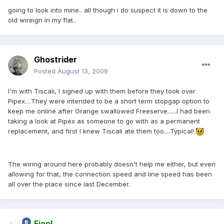
going to look into mine.. all though i do suspect it is down to the
old wireign in my flat..
Ghostrider
Posted
August 13, 2009
I'm with Tiscali, I signed up with them before they took over
Pipex....They were intended to be a short term stopgap option to
keep me online after Orange swallowed Freeserve......I had been
taking a look at Pipex as someone to go with as a permanent
replacement, and first I knew Tiscali ate them too....Typical!
The wiring around here probably doesn't help me either, but even
allowing for that, the connection speed and line speed has been
all over the place since last December.
Fjool