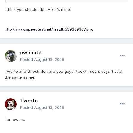
I think you should, tbh. Here's mine:
http://www.speedtest.net/result/539369327.png
ewenutz
Posted
August 13, 2009
Twerto and Ghostrider, are you guys Pipex? i see it says Tiscali
the same as me.
Twerto
Posted
August 13, 2009
I an ewan..