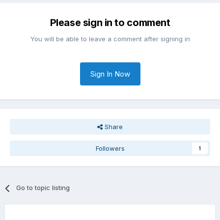
Please sign in to comment
You will be able to leave a comment after signing in
Sign In Now
Share
Followers
1
Go to topic listing