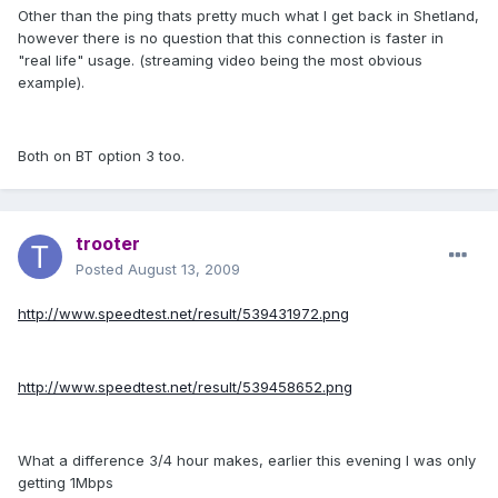
Other than the ping thats pretty much what I get back in Shetland,
however there is no question that this connection is faster in
"real life" usage. (streaming video being the most obvious
example).
Both on BT option 3 too.
trooter
Posted
August 13, 2009
http://www.speedtest.net/result/539431972.png
http://www.speedtest.net/result/539458652.png
What a difference 3/4 hour makes, earlier this evening I was only
getting 1Mbps