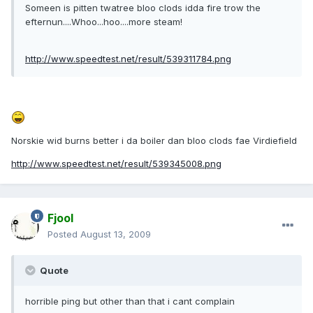
Someen is pitten twatree bloo clods idda fire trow the
efternun....Whoo...hoo....more steam!
http://www.speedtest.net/result/539311784.png
Norskie wid burns better i da boiler dan bloo clods fae Virdiefield
http://www.speedtest.net/result/539345008.png
Fjool
Posted
August 13, 2009
Quote
horrible ping but other than that i cant complain