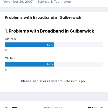
November 26, 2007
in
Science & Technology
Problems with Broadband in Gulberwick
1. Problems with Broadband in Gulberwick
Oh YES!
10
Oh NO!
10
Please
sign in
or
register
to vote in this poll.
PREV
Page 10 of 53
NEXT