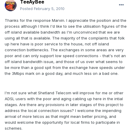
TeeAyBee
Posted
February 5, 2010
Thanks for the response Marvin. I appreciate the position and the
process although I think I'd like to see the utilisation figures of the
off island available bandwidth as I'm unconvinced that we are
using all that is available. The majority of the complaints that folk
up here have is poor service to the house, not off island
connection bottlenecks. The exchanges in some areas are very
poor and can only support low speed connections - that's not an
off island bandwidth issue, and those of us over what seems to
be more than a good spit from the exchange have speeds under
the 3Mbps mark on a good day, and much less on a bad one.
I'm not sure what Shetland Telecom will improve for me or other
ADSL users with the poor and aging cabling up here in the intial
stages. Are there any provisions in later stages of this project to
address the local connection issues? I welcome the impending
arrival of more telcos as that might mean better pricing, and
would welcome the opportunity for local firms to participate in
schemes.