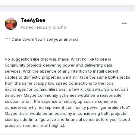
TeeAyBee
Posted
February 3, 2010
^^^ Calm down! You'll soil your anorak!
No suggestion like that was made. What I'd like to see is
community projects delivering power and delivering data
services. With the absence of any intention to install decent
cables to domestic properties we'll still face the same bottlenecks
from the same crappy low speed connections to the local
exchanges for communities over a few klicks away. So what can
be done? Maybe community schemes would be a reasonable
solution, and if the expense of setting up such a scheme is
considered, why not implement community power generation too?
Maybe there would be an economy in considering both projects
side by side (in a figurative and financial sense before your blood
pressure reaches new heights).