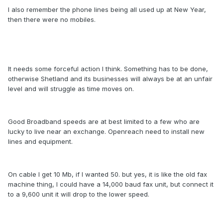
I also remember the phone lines being all used up at New Year,
then there were no mobiles.
It needs some forceful action I think. Something has to be done,
otherwise Shetland and its businesses will always be at an unfair
level and will struggle as time moves on.
Good Broadband speeds are at best limited to a few who are
lucky to live near an exchange. Openreach need to install new
lines and equipment.
On cable I get 10 Mb, if I wanted 50. but yes, it is like the old fax
machine thing, I could have a 14,000 baud fax unit, but connect it
to a 9,600 unit it will drop to the lower speed.