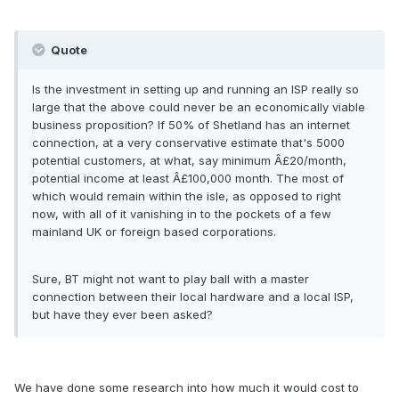
Quote
Is the investment in setting up and running an ISP really so
large that the above could never be an economically viable
business proposition? If 50% of Shetland has an internet
connection, at a very conservative estimate that's 5000
potential customers, at what, say minimum Â£20/month,
potential income at least Â£100,000 month. The most of
which would remain within the isle, as opposed to right
now, with all of it vanishing in to the pockets of a few
mainland UK or foreign based corporations.
Sure, BT might not want to play ball with a master
connection between their local hardware and a local ISP,
but have they ever been asked?
We have done some research into how much it would cost to