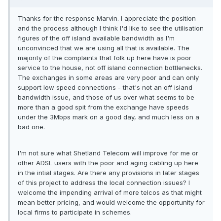
Thanks for the response Marvin. I appreciate the position
and the process although I think I'd like to see the utilisation
figures of the off island available bandwidth as I'm
unconvinced that we are using all that is available. The
majority of the complaints that folk up here have is poor
service to the house, not off island connection bottlenecks.
The exchanges in some areas are very poor and can only
support low speed connections - that's not an off island
bandwidth issue, and those of us over what seems to be
more than a good spit from the exchange have speeds
under the 3Mbps mark on a good day, and much less on a
bad one.
I'm not sure what Shetland Telecom will improve for me or
other ADSL users with the poor and aging cabling up here
in the intial stages. Are there any provisions in later stages
of this project to address the local connection issues? I
welcome the impending arrival of more telcos as that might
mean better pricing, and would welcome the opportunity for
local firms to participate in schemes.