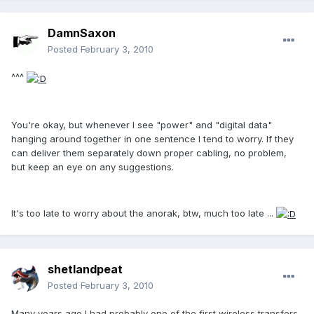
DamnSaxon
Posted
February 3, 2010
^^^
You're okay, but whenever I see "power" and "digital data"
hanging around together in one sentence I tend to worry. If they
can deliver them separately down proper cabling, no problem,
but keep an eye on any suggestions.
It's too late to worry about the anorak, btw, much too late ...
shetlandpeat
Posted
February 3, 2010
Many years ago I had probably one of the first wireless transfers.