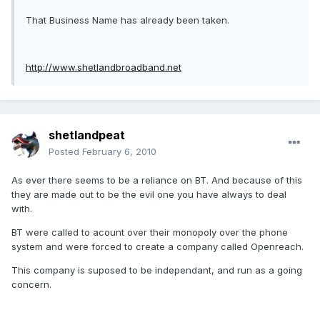
That Business Name has already been taken.
http://www.shetlandbroadband.net
shetlandpeat
Posted
February 6, 2010
As ever there seems to be a reliance on BT. And because of this
they are made out to be the evil one you have always to deal
with.
BT were called to acount over their monopoly over the phone
system and were forced to create a company called Openreach.
This company is suposed to be independant, and run as a going
concern.