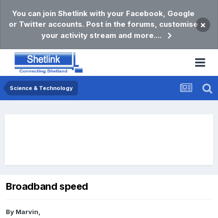
You can join Shetlink with your Facebook, Google
or Twitter accounts. Post in the forums, customise
×
your activity stream and more....
Science & Technology
Broadband speed
By
Marvin
,