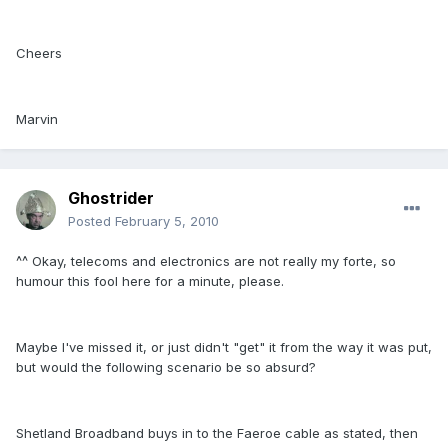
Cheers
Marvin
Ghostrider
Posted
February 5, 2010
^^ Okay, telecoms and electronics are not really my forte, so
humour this fool here for a minute, please.
Maybe I've missed it, or just didn't "get" it from the way it was put,
but would the following scenario be so absurd?
Shetland Broadband buys in to the Faeroe cable as stated, then