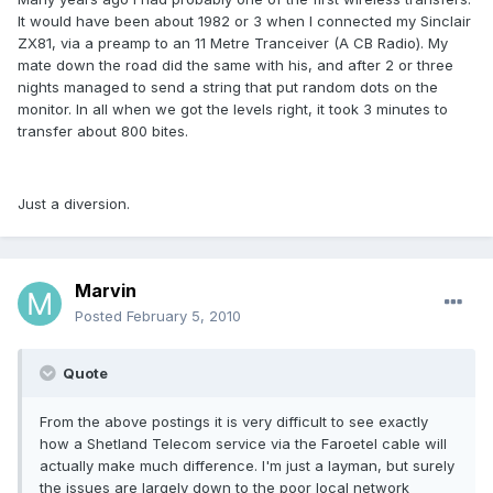
It would have been about 1982 or 3 when I connected my Sinclair
ZX81, via a preamp to an 11 Metre Tranceiver (A CB Radio). My
mate down the road did the same with his, and after 2 or three
nights managed to send a string that put random dots on the
monitor. In all when we got the levels right, it took 3 minutes to
transfer about 800 bites.
Just a diversion.
Marvin
Posted
February 5, 2010
Quote
From the above postings it is very difficult to see exactly
how a Shetland Telecom service via the Faroetel cable will
actually make much difference. I'm just a layman, but surely
the issues are largely down to the poor local network