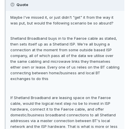
Quote
Maybe I've missed it, or just didn't "get" it from the way it
was put, but would the following scenario be so absurd?
Shetland Broadband buys in to the Faeroe cable as stated,
then sets itself up as a Shetland ISP. We're all buying a
connection at the moment from some outside based ISP
company, all of which pass all of the data we utilise over
the same cabling and microwave links they themselves
either own or lease. Every one of us relies on the BT cabling
connecting between home/business and local BT
exchanges to do this
If Shetland Broadband are leasing space on the Faeroe
cable, would the logical next step no be to invest in ISP
hardware, connect it to the Faeroe cable, and offer
domestic/business broadband connections to all Shetland
addresses via a master connection between BT's local
network and the ISP hardware. That is what is more or less