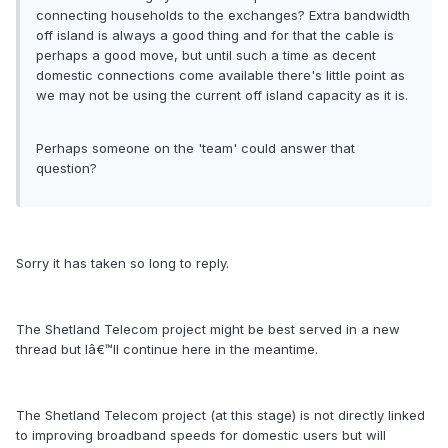
connecting households to the exchanges? Extra bandwidth
off island is always a good thing and for that the cable is
perhaps a good move, but until such a time as decent
domestic connections come available there's little point as
we may not be using the current off island capacity as it is.
Perhaps someone on the 'team' could answer that
question?
Sorry it has taken so long to reply.
The Shetland Telecom project might be best served in a new
thread but Iâ€™ll continue here in the meantime.
The Shetland Telecom project (at this stage) is not directly linked
to improving broadband speeds for domestic users but will