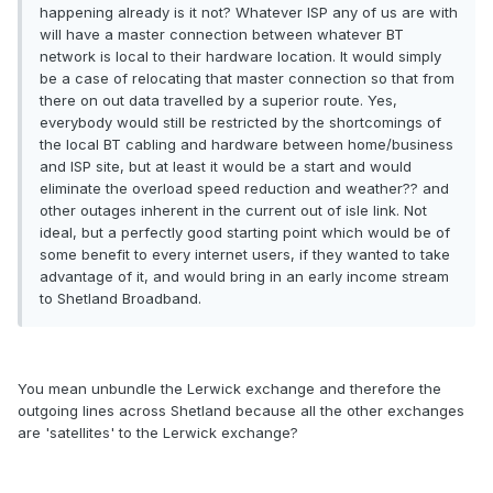
happening already is it not? Whatever ISP any of us are with
will have a master connection between whatever BT
network is local to their hardware location. It would simply
be a case of relocating that master connection so that from
there on out data travelled by a superior route. Yes,
everybody would still be restricted by the shortcomings of
the local BT cabling and hardware between home/business
and ISP site, but at least it would be a start and would
eliminate the overload speed reduction and weather?? and
other outages inherent in the current out of isle link. Not
ideal, but a perfectly good starting point which would be of
some benefit to every internet users, if they wanted to take
advantage of it, and would bring in an early income stream
to Shetland Broadband.
You mean unbundle the Lerwick exchange and therefore the
outgoing lines across Shetland because all the other exchanges
are 'satellites' to the Lerwick exchange?