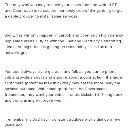
The only way you may remove yourselves from the web of BT
and Openreach is to use the monopoly side of things to try to get
a cable provider to install some services.
Sadly, this will only happen in Lerook and other such high density
populated areas. But, as with the Shetland Electricity Generating
ideas, the big hurdle is getting an reasonably sizes link to a
network/grid.
You could always try to get as many folk as you can to phone
cable providers south and enquire about a connection, the more
customers (potential) they think they may get the more likley the
positive outcome. With some grant from the Government
(remember, they want your votes) it couls kickstart it. Sitting back
and complaining will prove -ve.
I remember my Dad havin constant troubles with a dial up a few
years ago.