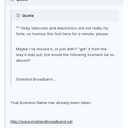
Quote
^^ Okay, telecoms and electronics are not really my
forte, so humour this fool here for a minute, please.
Maybe I've missed it, or just didn't "get" it from the
way it was put, but would the following scenario be so
absurd?
Shetland Broadband ....
That Business Name has already been taken.
http://www.shetlandbroadband.net