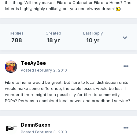
this thing. Will they make it Fibre to Cabinet or Fibre to Home? The
latter is highly, highly unlikely, but you can always dream!
Replies
Created
Last Reply
788
18 yr
10 yr
TeeAyBee
Posted
February 2, 2010
Fibre to home would be great, but fibre to local distribution units
would make some difference, the cable losses would be less. I
wonder if there might be a possibility for fibre to community
POPs? Perhaps a combined local power and broadband service?
DamnSaxon
Posted
February 3, 2010