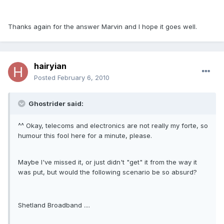
Thanks again for the answer Marvin and I hope it goes well.
hairyian
Posted
February 6, 2010
Ghostrider said:
^^ Okay, telecoms and electronics are not really my forte, so
humour this fool here for a minute, please.
Maybe I've missed it, or just didn't "get" it from the way it
was put, but would the following scenario be so absurd?
Shetland Broadband ....