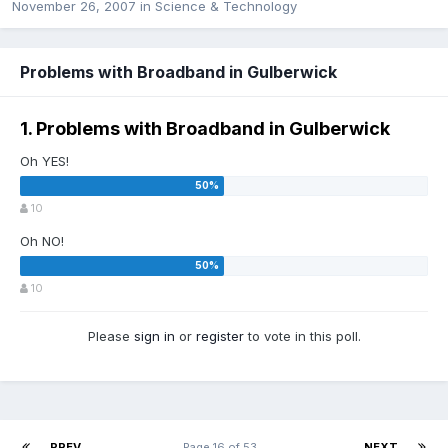
November 26, 2007
in
Science & Technology
Problems with Broadband in Gulberwick
1. Problems with Broadband in Gulberwick
Oh YES!
10
Oh NO!
10
Please
sign in
or
register
to vote in this poll.
PREV
Page 16 of 53
NEXT