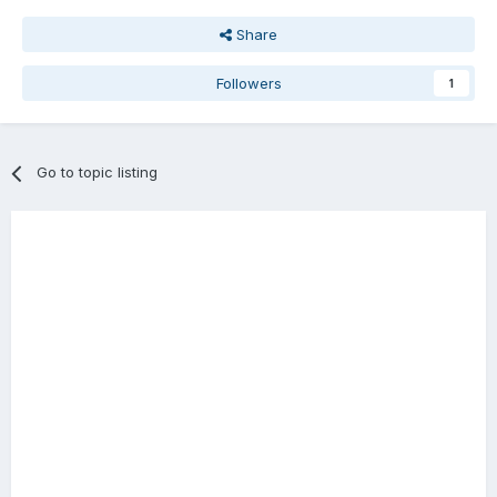
Share
Followers
1
Go to topic listing