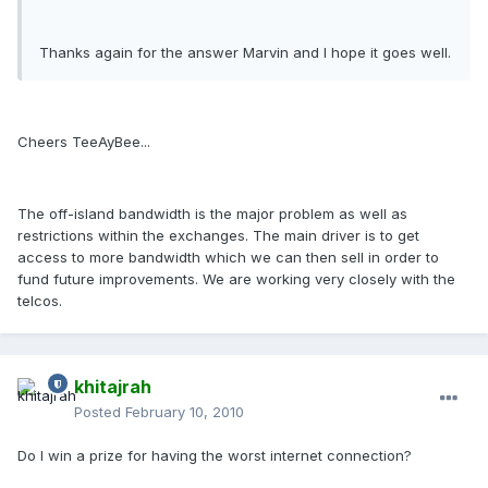
Thanks again for the answer Marvin and I hope it goes well.
Cheers TeeAyBee...
The off-island bandwidth is the major problem as well as
restrictions within the exchanges. The main driver is to get
access to more bandwidth which we can then sell in order to
fund future improvements. We are working very closely with the
telcos.
khitajrah
Posted
February 10, 2010
Do I win a prize for having the worst internet connection?