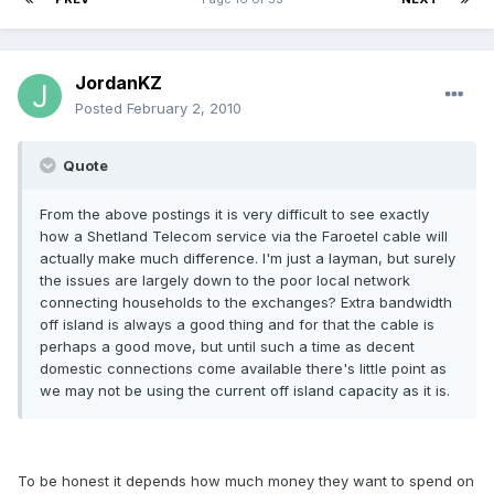
JordanKZ
Posted
February 2, 2010
Quote
From the above postings it is very difficult to see exactly
how a Shetland Telecom service via the Faroetel cable will
actually make much difference. I'm just a layman, but surely
the issues are largely down to the poor local network
connecting households to the exchanges? Extra bandwidth
off island is always a good thing and for that the cable is
perhaps a good move, but until such a time as decent
domestic connections come available there's little point as
we may not be using the current off island capacity as it is.
To be honest it depends how much money they want to spend on