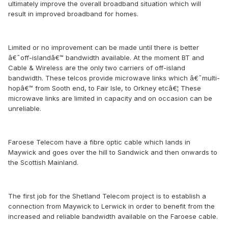
ultimately improve the overall broadband situation which will
result in improved broadband for homes.
Limited or no improvement can be made until there is better
â€˜off-islandâ€™ bandwidth available. At the moment BT and
Cable & Wireless are the only two carriers of off-island
bandwidth. These telcos provide microwave links which â€˜multi-
hopâ€™ from Sooth end, to Fair Isle, to Orkney etcâ€¦ These
microwave links are limited in capacity and on occasion can be
unreliable.
Faroese Telecom have a fibre optic cable which lands in
Maywick and goes over the hill to Sandwick and then onwards to
the Scottish Mainland.
The first job for the Shetland Telecom project is to establish a
connection from Maywick to Lerwick in order to benefit from the
increased and reliable bandwidth available on the Faroese cable.