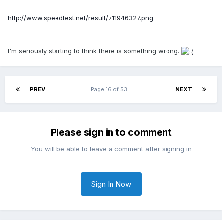
http://www.speedtest.net/result/711946327.png
I'm seriously starting to think there is something wrong.
PREV
Page 16 of 53
NEXT
Please sign in to comment
You will be able to leave a comment after signing in
Sign In Now