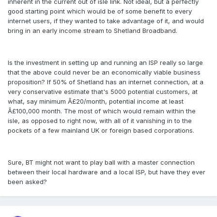
inherent in the current out of isle link. Not ideal, but a perfectly
good starting point which would be of some benefit to every
internet users, if they wanted to take advantage of it, and would
bring in an early income stream to Shetland Broadband.
Is the investment in setting up and running an ISP really so large
that the above could never be an economically viable business
proposition? If 50% of Shetland has an internet connection, at a
very conservative estimate that's 5000 potential customers, at
what, say minimum Â£20/month, potential income at least
Â£100,000 month. The most of which would remain within the
isle, as opposed to right now, with all of it vanishing in to the
pockets of a few mainland UK or foreign based corporations.
Sure, BT might not want to play ball with a master connection
between their local hardware and a local ISP, but have they ever
been asked?