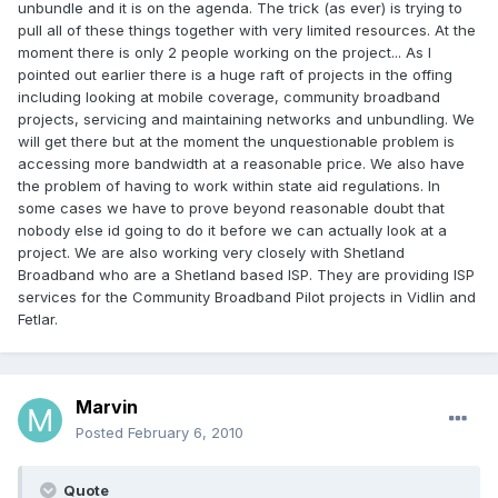
unbundle and it is on the agenda. The trick (as ever) is trying to
pull all of these things together with very limited resources. At the
moment there is only 2 people working on the project... As I
pointed out earlier there is a huge raft of projects in the offing
including looking at mobile coverage, community broadband
projects, servicing and maintaining networks and unbundling. We
will get there but at the moment the unquestionable problem is
accessing more bandwidth at a reasonable price. We also have
the problem of having to work within state aid regulations. In
some cases we have to prove beyond reasonable doubt that
nobody else id going to do it before we can actually look at a
project. We are also working very closely with Shetland
Broadband who are a Shetland based ISP. They are providing ISP
services for the Community Broadband Pilot projects in Vidlin and
Fetlar.
Marvin
Posted
February 6, 2010
Quote