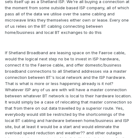
sets itself up as a Shetland ISP. We're all buying a connection at
the moment from some outside based ISP company, all of which
pass all of the data we utilise over the same cabling and
microwave links they themselves either own or lease. Every one
of us relies on the BT cabling connecting between
home/business and local BT exchanges to do this
If Shetland Broadband are leasing space on the Faeroe cable,
would the logical next step no be to invest in ISP hardware,
connect it to the Faeroe cable, and offer domestic/business
broadband connections to all Shetland addresses via a master
connection between BT's local network and the ISP hardware.
That is what is more or less happening already is it not?
Whatever ISP any of us are with will have a master connection
between whatever BT network is local to their hardware location.
It would simply be a case of relocating that master connection so
that from there on out data travelled by a superior route. Yes,
everybody would still be restricted by the shortcomings of the
local BT cabling and hardware between home/business and ISP
site, but at least it would be a start and would eliminate the
overload speed reduction and weather?? and other outages