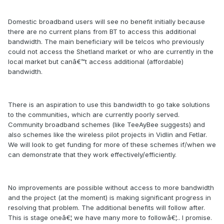
Domestic broadband users will see no benefit initially because
there are no current plans from BT to access this additional
bandwidth. The main beneficiary will be telcos who previously
could not access the Shetland market or who are currently in the
local market but canâ€™t access additional (affordable)
bandwidth.
There is an aspiration to use this bandwidth to go take solutions
to the communities, which are currently poorly served.
Community broadband schemes (like TeeAyBee suggests) and
also schemes like the wireless pilot projects in Vidlin and Fetlar.
We will look to get funding for more of these schemes if/when we
can demonstrate that they work effectively/efficiently.
No improvements are possible without access to more bandwidth
and the project (at the moment) is making significant progress in
resolving that problem. The additional benefits will follow after.
This is stage oneâ€¦ we have many more to followâ€¦.. I promise.