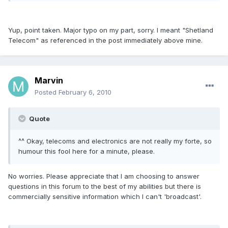
Yup, point taken. Major typo on my part, sorry. I meant "Shetland
Telecom" as referenced in the post immediately above mine.
Marvin
Posted
February 6, 2010
Quote
^^ Okay, telecoms and electronics are not really my forte, so
humour this fool here for a minute, please.
No worries. Please appreciate that I am choosing to answer
questions in this forum to the best of my abilities but there is
commercially sensitive information which I can't 'broadcast'.