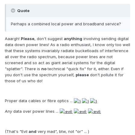
Quote
Perhaps a combined local power and broadband service?
Aaargh!
Please
, don't suggest
anything
involving sending digital
data down power lines! As a radio enthusiast, I know only too well
that these systems invariably radiate bucketloads of interference
all over the radio spectrum, because power lines are not
screened and so act as giant aerial systems for the digital
"splatter". There is
no
technical "quick fix" for it, either. Even if
you don't use the spectrum yourself,
please
don't pollute it for
those of us who do!
Proper data cables or fibre optics ...
Any
data over power lines ...
(That's "Evil
and
very mad", btw, not "or" ... )