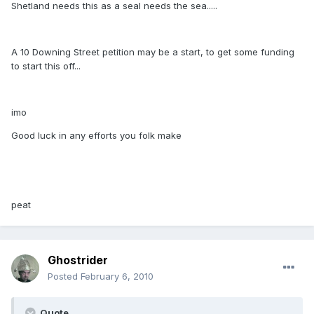
Shetland needs this as a seal needs the sea.....
A 10 Downing Street petition may be a start, to get some funding
to start this off...
imo
Good luck in any efforts you folk make
peat
Ghostrider
Posted
February 6, 2010
Quote