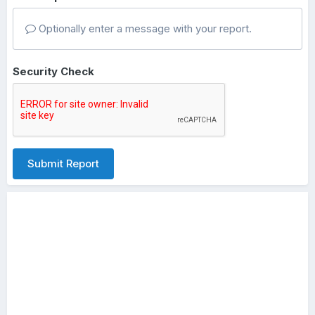
Optionally enter a message with your report.
Security Check
Submit Report