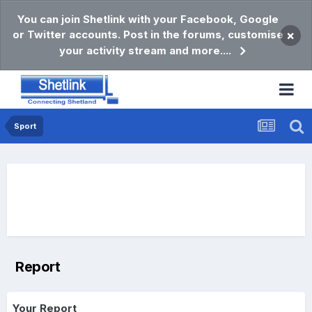
You can join Shetlink with your Facebook, Google
or Twitter accounts. Post in the forums, customise
×
your activity stream and more....
Sport
Report
Your Report