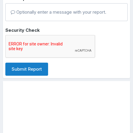
Optionally enter a message with your report.
Security Check
Submit Report