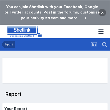
You can join Shetlink with your Facebook, Google
or Twitter accounts. Post in the forums, customise
×
your activity stream and more....
Sport
Report
Your Report