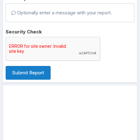
Optionally enter a message with your report.
Security Check
Submit Report