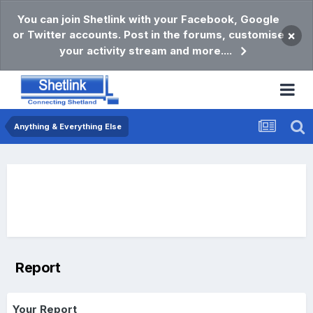
You can join Shetlink with your Facebook, Google
or Twitter accounts. Post in the forums, customise
×
your activity stream and more....
Anything & Everything Else
Report
Your Report