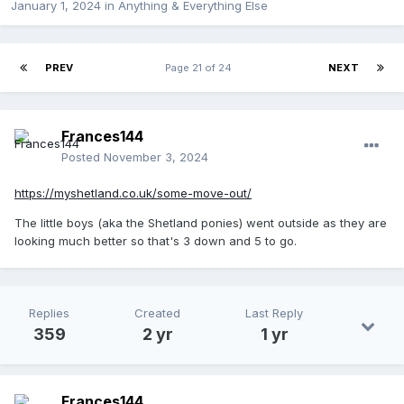
January 1, 2024
in
Anything & Everything Else
PREV
Page 21 of 24
NEXT
Frances144
Posted
November 3, 2024
https://myshetland.co.uk/some-move-out/
The little boys (aka the Shetland ponies) went outside as they are
looking much better so that's 3 down and 5 to go.
Replies
Created
Last Reply
359
2 yr
1 yr
Frances144