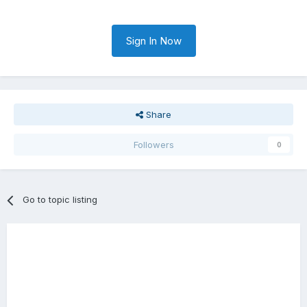
Sign In Now
Share
Followers
0
Go to topic listing