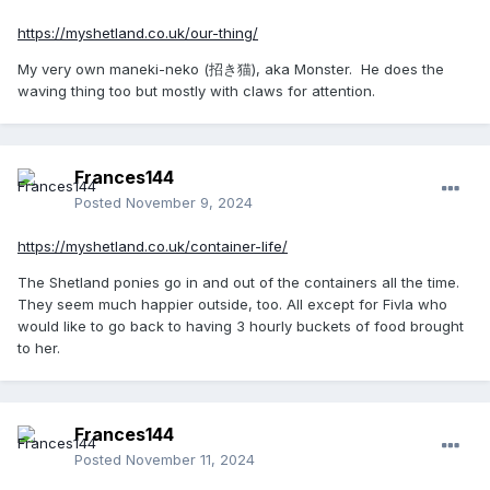
https://myshetland.co.uk/our-thing/
My very own maneki-neko (招き猫), aka Monster. He does the
waving thing too but mostly with claws for attention.
Frances144
Posted
November 9, 2024
https://myshetland.co.uk/container-life/
The Shetland ponies go in and out of the containers all the time.
They seem much happier outside, too. All except for Fivla who
would like to go back to having 3 hourly buckets of food brought
to her.
Frances144
Posted
November 11, 2024