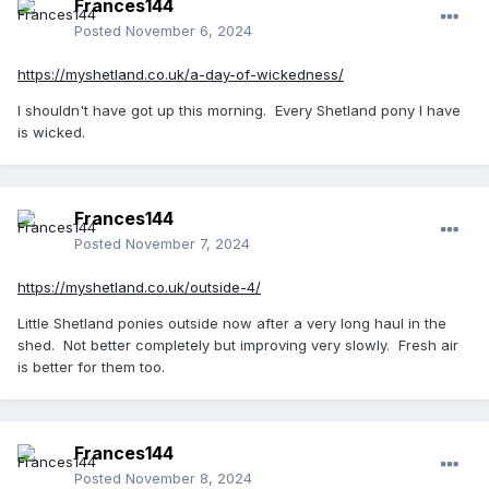
Frances144
Posted
November 6, 2024
https://myshetland.co.uk/a-day-of-wickedness/
I shouldn't have got up this morning. Every Shetland pony I have
is wicked.
Frances144
Posted
November 7, 2024
https://myshetland.co.uk/outside-4/
Little Shetland ponies outside now after a very long haul in the
shed. Not better completely but improving very slowly. Fresh air
is better for them too.
Frances144
Posted
November 8, 2024