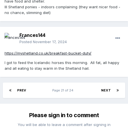
have food and shelter.
Ill Shetland ponies - indoors complaining (they want nicer food -
no chance, slimming diet)
Frances144
Posted
November 17, 2024
https://myshetland.co.uk/breakfast-bucket-duty/
I got to feed the Icelandic horses this morning. All fat, all happy
and all eating to stay warm in the Shetland hail.
PREV
Page 21 of 24
NEXT
Please sign in to comment
You will be able to leave a comment after signing in