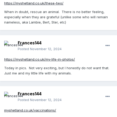
https://myshetland.co.uk/these-two/
When in doubt, rescue an animal. There is no better feeling,
especially when they are grateful (unlike some who will remain
nameless, aka Lambie, Bert, Ster, etc)
Frances144
Posted
November 12, 2024
https://myshetland.co.uk/my-life-in-photos/
Today in pics. Not very exciting, but I honestly do not want that.
Just me and my little life with my animals.
Frances144
Posted
November 12, 2024
myshetland.co.uk/vaccinations/