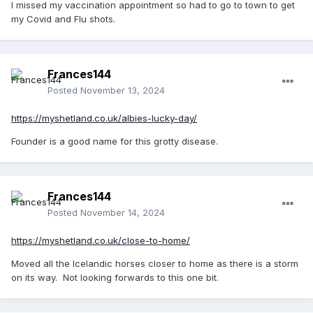
I missed my vaccination appointment so had to go to town to get
my Covid and Flu shots.
Frances144
Posted
November 13, 2024
https://myshetland.co.uk/albies-lucky-day/
Founder is a good name for this grotty disease.
Frances144
Posted
November 14, 2024
https://myshetland.co.uk/close-to-home/
Moved all the Icelandic horses closer to home as there is a storm
on its way. Not looking forwards to this one bit.