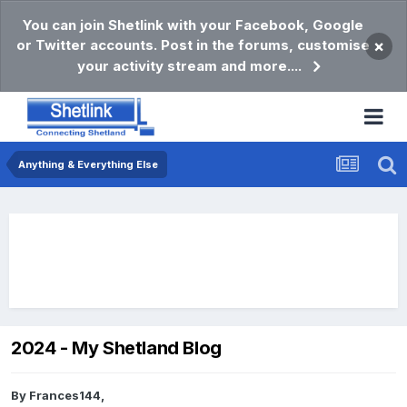
You can join Shetlink with your Facebook, Google
or Twitter accounts. Post in the forums, customise
×
your activity stream and more....
Anything & Everything Else
2024 - My Shetland Blog
By
Frances144
,