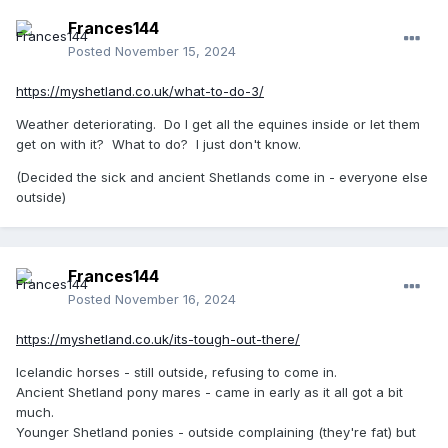
Frances144
Posted
November 15, 2024
https://myshetland.co.uk/what-to-do-3/
Weather deteriorating. Do I get all the equines inside or let them
get on with it? What to do? I just don't know.
(Decided the sick and ancient Shetlands come in - everyone else
outside)
Frances144
Posted
November 16, 2024
https://myshetland.co.uk/its-tough-out-there/
Icelandic horses - still outside, refusing to come in.
Ancient Shetland pony mares - came in early as it all got a bit
much.
Younger Shetland ponies - outside complaining (they're fat) but