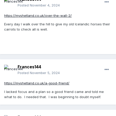
Posted
November 4, 2024
https://myshetland.co.uk/over-the-wall-2/
Every day I walk over the hill to give my old Icelandic horses their
carrots to check all is well.
Frances144
Posted
November 5, 2024
https://myshetland.co.uk/a-good-friend/
I lacked focus and a plan so a good friend came and told me
what to do. I needed that. I was beginning to doubt myself.