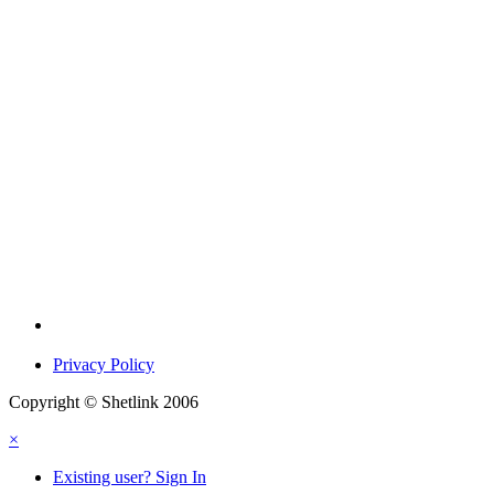
Privacy Policy
Copyright © Shetlink 2006
×
Existing user? Sign In