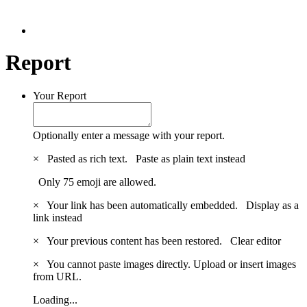
Report
Your Report
Optionally enter a message with your report.
×
Pasted as rich text.
Paste as plain text instead
Only 75 emoji are allowed.
×
Your link has been automatically embedded.
Display as a
link instead
×
Your previous content has been restored.
Clear editor
×
You cannot paste images directly. Upload or insert images
from URL.
Loading...