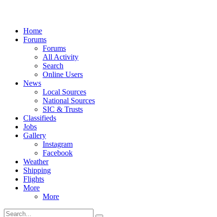
Home
Forums
Forums
All Activity
Search
Online Users
News
Local Sources
National Sources
SIC & Trusts
Classifieds
Jobs
Gallery
Instagram
Facebook
Weather
Shipping
Flights
More
More