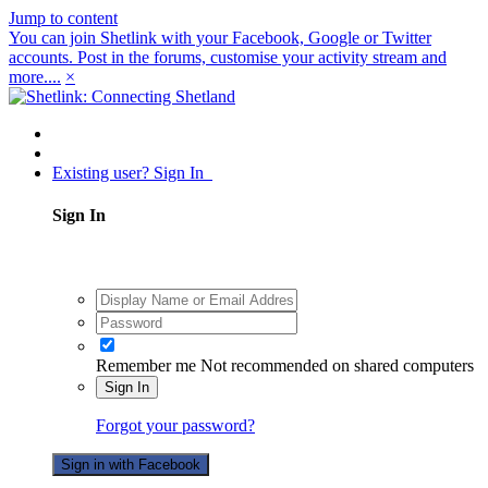
Jump to content
You can join Shetlink with your Facebook, Google or Twitter
accounts. Post in the forums, customise your activity stream and
more....
×
Existing user? Sign In
Sign In
Remember me
Not recommended on shared computers
Sign In
Forgot your password?
Sign in with Facebook