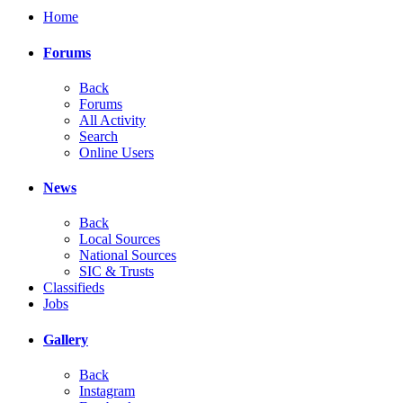
Home
Forums
Back
Forums
All Activity
Search
Online Users
News
Back
Local Sources
National Sources
SIC & Trusts
Classifieds
Jobs
Gallery
Back
Instagram