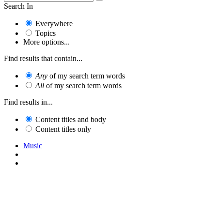
Search In
Everywhere
Topics
More options...
Find results that contain...
Any
of my search term words
All
of my search term words
Find results in...
Content titles and body
Content titles only
Music