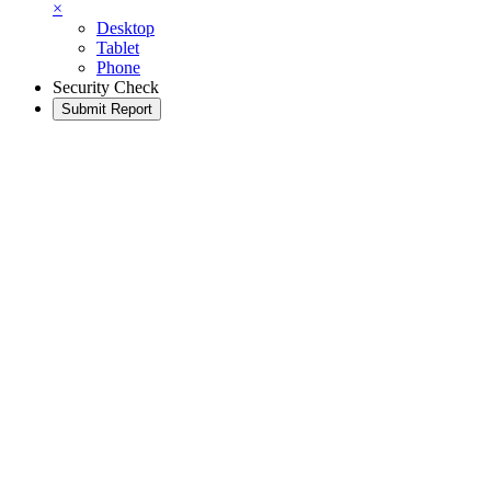
×
Desktop
Tablet
Phone
Security Check
Submit Report