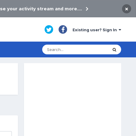
×
se your activity stream and more....
Existing user? Sign In