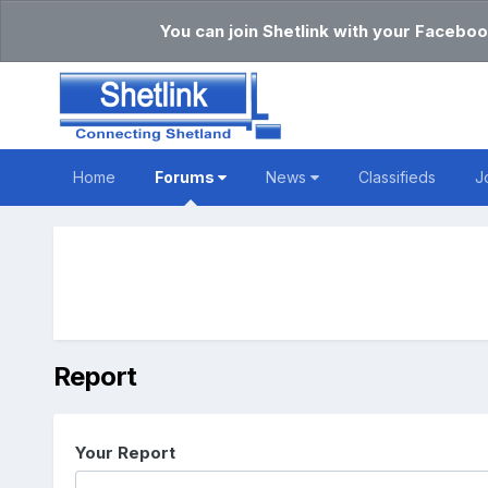
You can join Shetlink with your Faceboo
Home
Forums
News
Classifieds
J
Report
Your Report