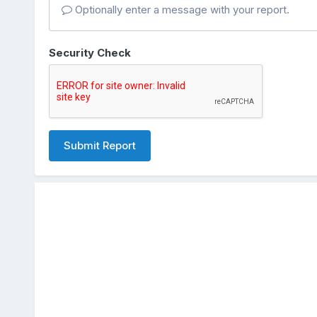
Optionally enter a message with your report.
Security Check
Submit Report