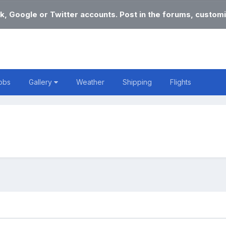
k, Google or Twitter accounts. Post in the forums, customi
obs
Gallery
Weather
Shipping
Flights