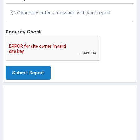
Optionally enter a message with your report.
Security Check
Submit Report