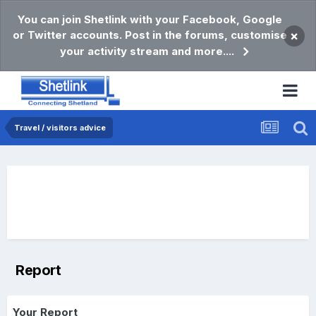
You can join Shetlink with your Facebook, Google
or Twitter accounts. Post in the forums, customise
×
your activity stream and more....
Travel / visitors advice
Report
Your Report