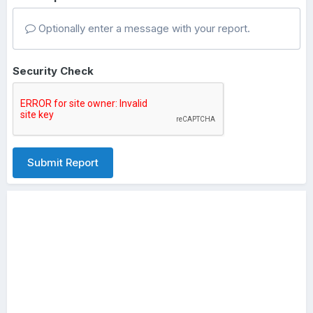
Optionally enter a message with your report.
Security Check
Submit Report