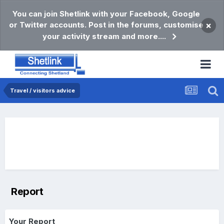
You can join Shetlink with your Facebook, Google
or Twitter accounts. Post in the forums, customise
×
your activity stream and more....
Travel / visitors advice
Report
Your Report