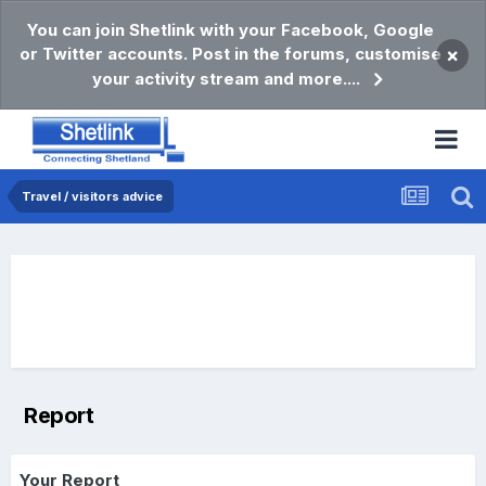
You can join Shetlink with your Facebook, Google
or Twitter accounts. Post in the forums, customise
×
your activity stream and more....
Travel / visitors advice
Report
Your Report