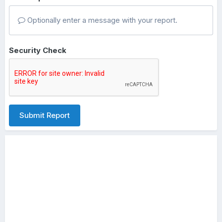
Optionally enter a message with your report.
Security Check
Submit Report