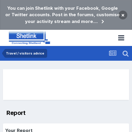
You can join Shetlink with your Facebook, Google
or Twitter accounts. Post in the forums, customise
×
your activity stream and more....
Travel / visitors advice
Report
Your Report