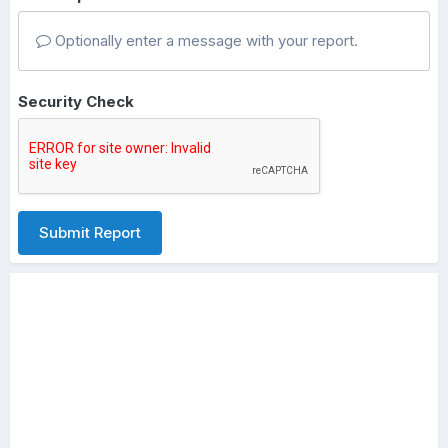
Optionally enter a message with your report.
Security Check
Submit Report