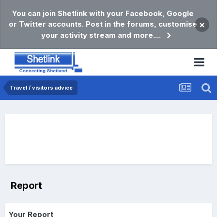
You can join Shetlink with your Facebook, Google
or Twitter accounts. Post in the forums, customise
×
your activity stream and more....
Travel / visitors advice
Report
Your Report