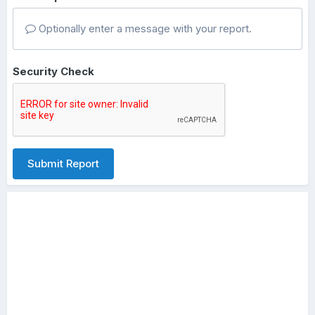
Optionally enter a message with your report.
Security Check
Submit Report