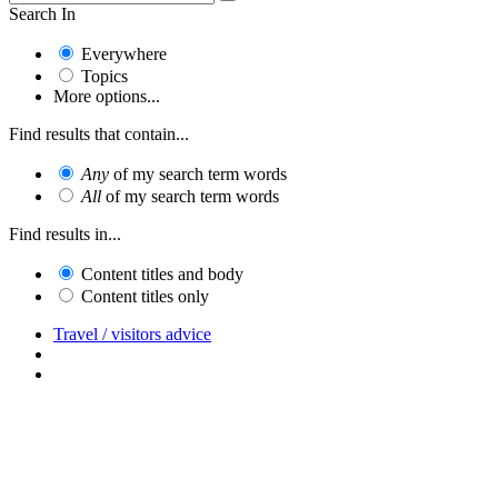
Search In
Everywhere
Topics
More options...
Find results that contain...
Any
of my search term words
All
of my search term words
Find results in...
Content titles and body
Content titles only
Travel / visitors advice