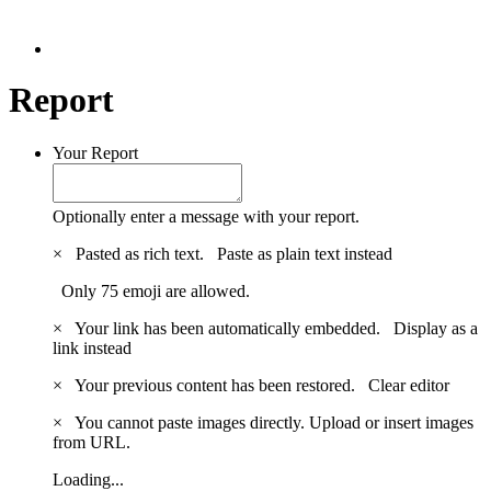
Report
Your Report
Optionally enter a message with your report.
×
Pasted as rich text.
Paste as plain text instead
Only 75 emoji are allowed.
×
Your link has been automatically embedded.
Display as a
link instead
×
Your previous content has been restored.
Clear editor
×
You cannot paste images directly. Upload or insert images
from URL.
Loading...