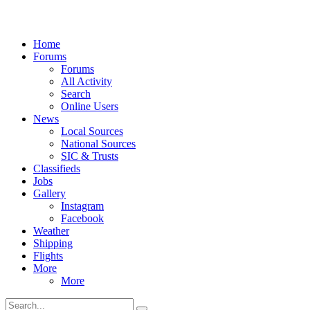
Home
Forums
Forums
All Activity
Search
Online Users
News
Local Sources
National Sources
SIC & Trusts
Classifieds
Jobs
Gallery
Instagram
Facebook
Weather
Shipping
Flights
More
More