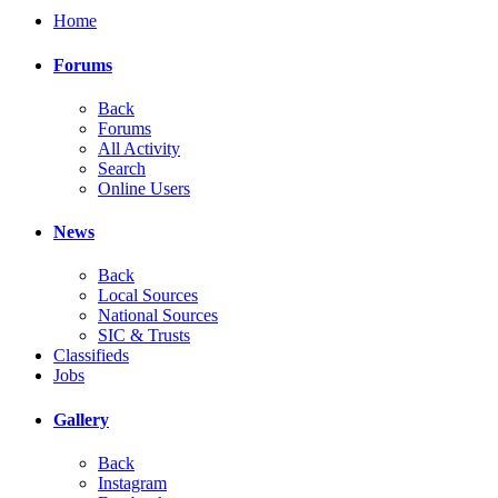
Home
Forums
Back
Forums
All Activity
Search
Online Users
News
Back
Local Sources
National Sources
SIC & Trusts
Classifieds
Jobs
Gallery
Back
Instagram