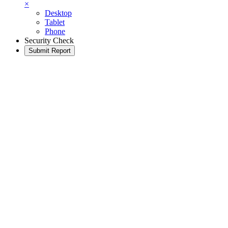
×
Desktop
Tablet
Phone
Security Check
Submit Report