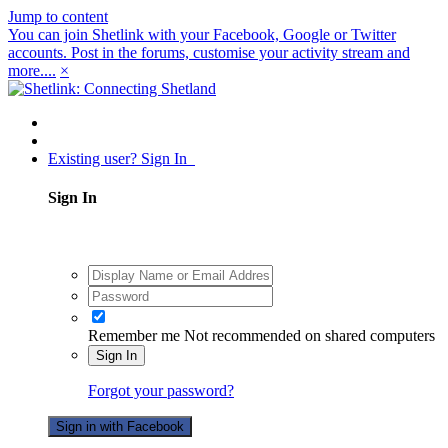
Jump to content
You can join Shetlink with your Facebook, Google or Twitter
accounts. Post in the forums, customise your activity stream and
more....
×
Existing user? Sign In
Sign In
Remember me
Not recommended on shared computers
Sign In
Forgot your password?
Sign in with Facebook