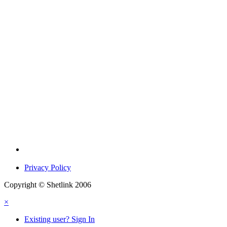
Privacy Policy
Copyright © Shetlink 2006
×
Existing user? Sign In