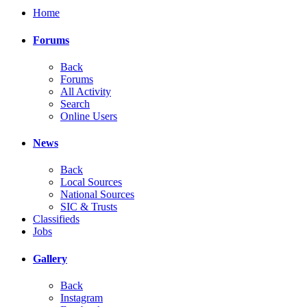
Home
Forums
Back
Forums
All Activity
Search
Online Users
News
Back
Local Sources
National Sources
SIC & Trusts
Classifieds
Jobs
Gallery
Back
Instagram