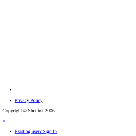
Privacy Policy
Copyright © Shetlink 2006
×
Existing user? Sign In