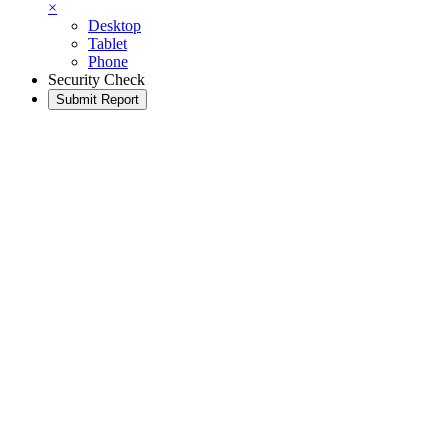
×
Desktop
Tablet
Phone
Security Check
Submit Report