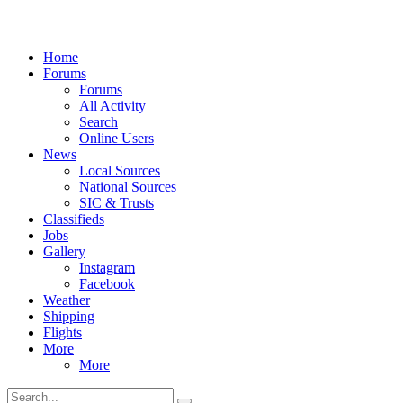
Home
Forums
Forums
All Activity
Search
Online Users
News
Local Sources
National Sources
SIC & Trusts
Classifieds
Jobs
Gallery
Instagram
Facebook
Weather
Shipping
Flights
More
More