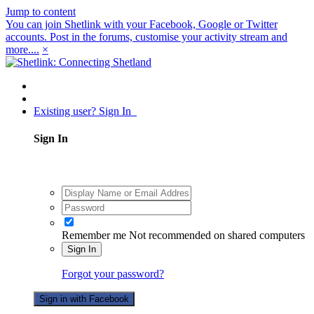
Jump to content
You can join Shetlink with your Facebook, Google or Twitter
accounts. Post in the forums, customise your activity stream and
more....
×
Existing user? Sign In
Sign In
Remember me
Not recommended on shared computers
Sign In
Forgot your password?
Sign in with Facebook