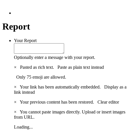
Report
Your Report
Optionally enter a message with your report.
×
Pasted as rich text.
Paste as plain text instead
Only 75 emoji are allowed.
×
Your link has been automatically embedded.
Display as a
link instead
×
Your previous content has been restored.
Clear editor
×
You cannot paste images directly. Upload or insert images
from URL.
Loading...