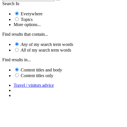
Search In
Everywhere
Topics
More options...
Find results that contain...
Any
of my search term words
All
of my search term words
Find results in...
Content titles and body
Content titles only
Travel / visitors advice