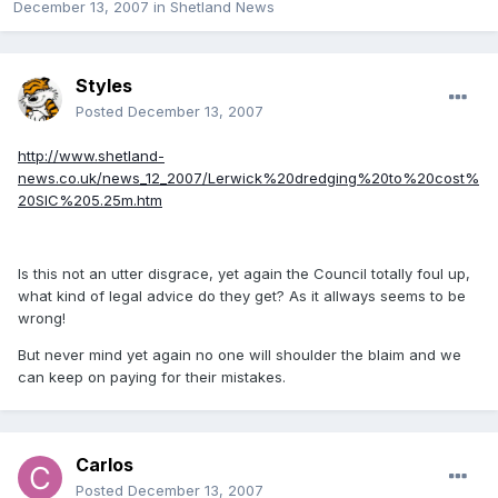
December 13, 2007
in
Shetland News
Styles
Posted
December 13, 2007
http://www.shetland-
news.co.uk/news_12_2007/Lerwick%20dredging%20to%20cost%
20SIC%205.25m.htm
Is this not an utter disgrace, yet again the Council totally foul up,
what kind of legal advice do they get? As it allways seems to be
wrong!
But never mind yet again no one will shoulder the blaim and we
can keep on paying for their mistakes.
Carlos
Posted
December 13, 2007