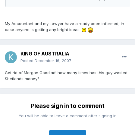
My Accountant and my Lawyer have already been informed, in
case anyone is getting any bright ideas.
KING OF AUSTRALIA
Posted
December 16, 2007
Get rid of Morgan Goodlad! how many times has this guy wasted
Shetlands money?
Please sign in to comment
You will be able to leave a comment after signing in