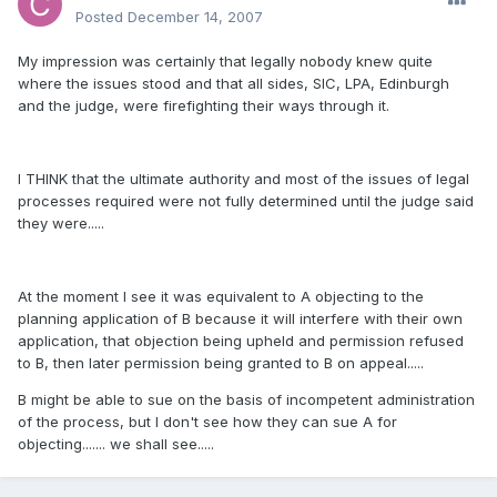
Posted
December 14, 2007
My impression was certainly that legally nobody knew quite
where the issues stood and that all sides, SIC, LPA, Edinburgh
and the judge, were firefighting their ways through it.
I THINK that the ultimate authority and most of the issues of legal
processes required were not fully determined until the judge said
they were.....
At the moment I see it was equivalent to A objecting to the
planning application of B because it will interfere with their own
application, that objection being upheld and permission refused
to B, then later permission being granted to B on appeal.....
B might be able to sue on the basis of incompetent administration
of the process, but I don't see how they can sue A for
objecting....... we shall see.....