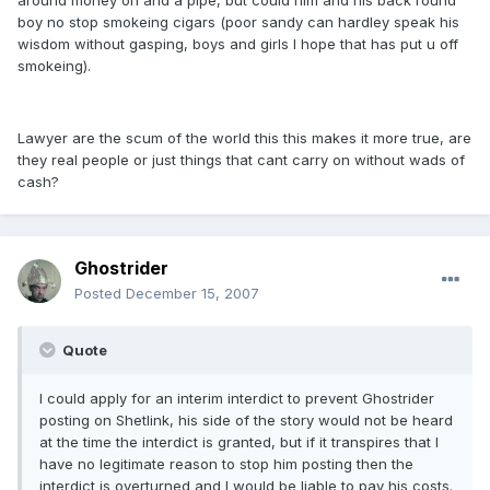
around money on and a pipe, but could him and his back round
boy no stop smokeing cigars (poor sandy can hardley speak his
wisdom without gasping, boys and girls I hope that has put u off
smokeing).
Lawyer are the scum of the world this this makes it more true, are
they real people or just things that cant carry on without wads of
cash?
Ghostrider
Posted
December 15, 2007
Quote
I could apply for an interim interdict to prevent Ghostrider
posting on Shetlink, his side of the story would not be heard
at the time the interdict is granted, but if it transpires that I
have no legitimate reason to stop him posting then the
interdict is overturned and I would be liable to pay his costs.