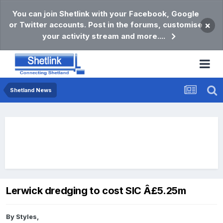
You can join Shetlink with your Facebook, Google
or Twitter accounts. Post in the forums, customise
×
your activity stream and more....
Shetland News
Lerwick dredging to cost SIC Â£5.25m
By
Styles
,