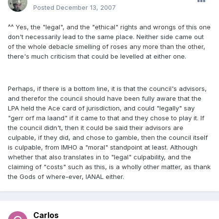
Posted
December 13, 2007
^^ Yes, the "legal", and the "ethical" rights and wrongs of this one
don't necessarily lead to the same place. Neither side came out
of the whole debacle smelling of roses any more than the other,
there's much criticism that could be levelled at either one.
Perhaps, if there is a bottom line, it is that the council's advisors,
and therefor the council should have been fully aware that the
LPA held the Ace card of jurisdiction, and could "legally" say
"gerr orf ma laand" if it came to that and they chose to play it. If
the council didn't, then it could be said their advisors are
culpable, if they did, and chose to gamble, then the council itself
is culpable, from IMHO a "moral" standpoint at least. Although
whether that also translates in to "legal" culpability, and the
claiming of "costs" such as this, is a wholly other matter, as thank
the Gods of where-ever, IANAL either.
Carlos