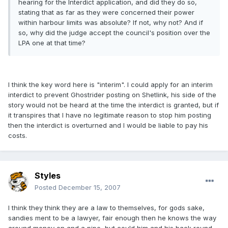
hearing for the Interdict application, and did they do so,
stating that as far as they were concerned their power
within harbour limits was absolute? If not, why not? And if
so, why did the judge accept the council's position over the
LPA one at that time?
I think the key word here is "interim". I could apply for an interim
interdict to prevent Ghostrider posting on Shetlink, his side of the
story would not be heard at the time the interdict is granted, but if
it transpires that I have no legitimate reason to stop him posting
then the interdict is overturned and I would be liable to pay his
costs.
Styles
Posted
December 15, 2007
I think they think they are a law to themselves, for gods sake,
sandies ment to be a lawyer, fair enough then he knows the way