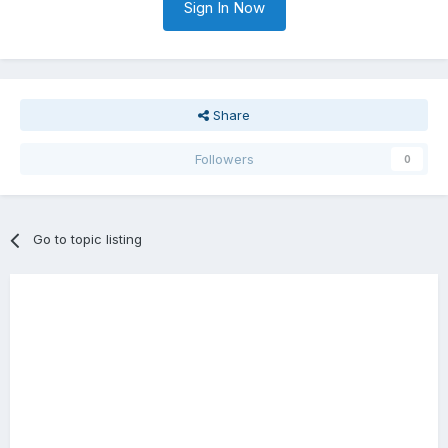
Sign In Now
Share
Followers
0
Go to topic listing