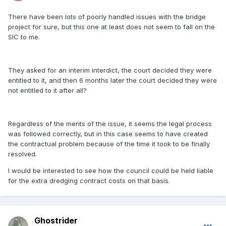
There have been lots of poorly handled issues with the bridge
project for sure, but this one at least does not seem to fall on the
SIC to me.
They asked for an interim interdict, the court decided they were
entitled to it, and then 6 months later the court decided they were
not entitled to it after all?
Regardless of the merits of the issue, it seems the legal process
was followed correctly, but in this case seems to have created
the contractual problem because of the time it took to be finally
resolved.
I would be interested to see how the council could be held liable
for the extra dredging contract costs on that basis.
Ghostrider