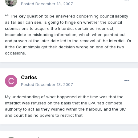
Posted
December 13, 2007
^^ The key question to be answered concerning council liability
as far as I can see, is going to hinge on whether the council
submissions to acquire the Interdict contained incorrect,
incomplete or misleading information, which when pointed out
and proven at the later date led to the removal of the Interdict. Or
if the Court simply got their decision wrong on one of the two
occasions.
Carlos
Posted
December 13, 2007
My understanding of what happened at the time was that the
interdict was refused on the basis that the LPA had compete
authority to act as they wished within the harbour, and the SIC
and court had no powers to restrict that.