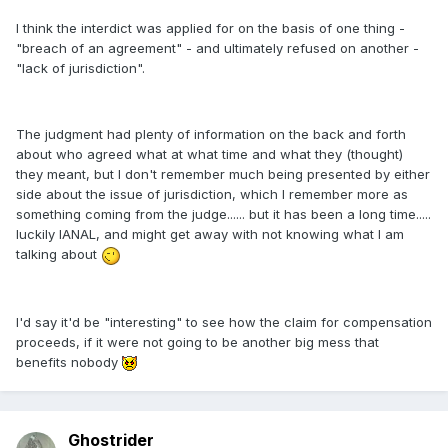
I think the interdict was applied for on the basis of one thing -
"breach of an agreement" - and ultimately refused on another -
"lack of jurisdiction".
The judgment had plenty of information on the back and forth
about who agreed what at what time and what they (thought)
they meant, but I don't remember much being presented by either
side about the issue of jurisdiction, which I remember more as
something coming from the judge...... but it has been a long time.....
luckily IANAL, and might get away with not knowing what I am
talking about
I'd say it'd be "interesting" to see how the claim for compensation
proceeds, if it were not going to be another big mess that
benefits nobody
Ghostrider