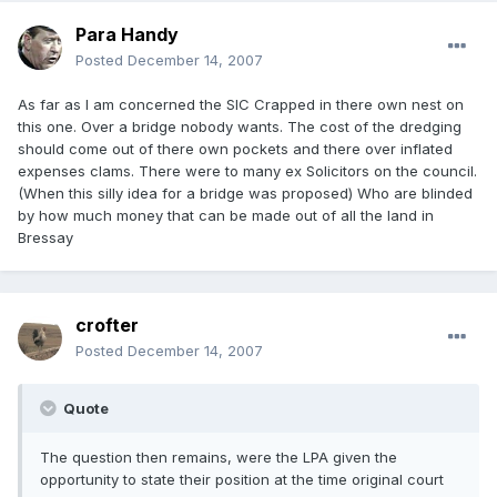
Para Handy
Posted
December 14, 2007
As far as I am concerned the SIC Crapped in there own nest on
this one. Over a bridge nobody wants. The cost of the dredging
should come out of there own pockets and there over inflated
expenses clams. There were to many ex Solicitors on the council.
(When this silly idea for a bridge was proposed) Who are blinded
by how much money that can be made out of all the land in
Bressay
crofter
Posted
December 14, 2007
Quote
The question then remains, were the LPA given the
opportunity to state their position at the time original court