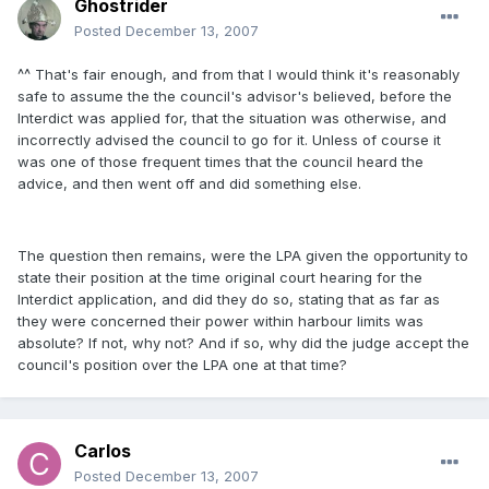
Ghostrider
Posted
December 13, 2007
^^ That's fair enough, and from that I would think it's reasonably
safe to assume the the council's advisor's believed, before the
Interdict was applied for, that the situation was otherwise, and
incorrectly advised the council to go for it. Unless of course it
was one of those frequent times that the council heard the
advice, and then went off and did something else.
The question then remains, were the LPA given the opportunity to
state their position at the time original court hearing for the
Interdict application, and did they do so, stating that as far as
they were concerned their power within harbour limits was
absolute? If not, why not? And if so, why did the judge accept the
council's position over the LPA one at that time?
Carlos
Posted
December 13, 2007