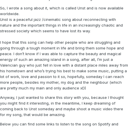
So, I wrote a song about it, which is called Unst and is now available
worldwide.
Unst is a peaceful jazz /cinematic song about reconnecting with
nature and the important things in life in an increasingly chaotic and
stressed society which seems to have lost its way.
I hope that this song can help other people who are struggling and
going through a tough moment in life and bring them some hope and
peace. I don’t know if I was able to capture the beauty and magical
energy of such an amazing island in a song, after all, I’m just a
Valencian guy who just fell in love with a distant place miles away from
his hometown and who’s trying his best to make some music, putting a
lot of work, love and passion to it so, hopefully, someday I can reach
more people, besides my mother, my dog and the neighbour (which
are pretty much my main and only audience xD)
Anyway, I just wanted to share this story with you, because I thought
you might find it interesting, in the meantime, I keep dreaming of
coming back to Unst someday and maybe shoot a music video there
for my song, that would be amazing.
Below you can find some links to listen to the song on Spotify and