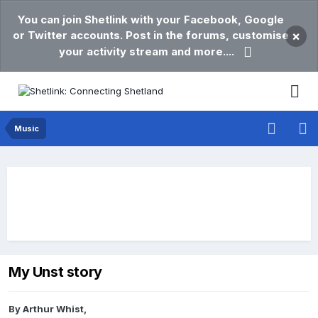
You can join Shetlink with your Facebook, Google
or Twitter accounts. Post in the forums, customise
×
your activity stream and more....
Music
My Unst story
By
Arthur Whist
,