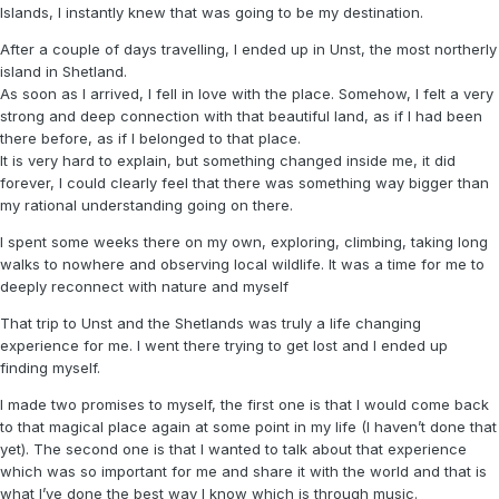
Islands, I instantly knew that was going to be my destination.
After a couple of days travelling, I ended up in Unst, the most northerly
island in Shetland.
As soon as I arrived, I fell in love with the place. Somehow, I felt a very
strong and deep connection with that beautiful land, as if I had been
there before, as if I belonged to that place.
It is very hard to explain, but something changed inside me, it did
forever, I could clearly feel that there was something way bigger than
my rational understanding going on there.
I spent some weeks there on my own, exploring, climbing, taking long
walks to nowhere and observing local wildlife. It was a time for me to
deeply reconnect with nature and myself
That trip to Unst and the Shetlands was truly a life changing
experience for me. I went there trying to get lost and I ended up
finding myself.
I made two promises to myself, the first one is that I would come back
to that magical place again at some point in my life (I haven’t done that
yet). The second one is that I wanted to talk about that experience
which was so important for me and share it with the world and that is
what I’ve done the best way I know which is through music.