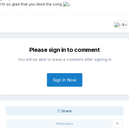
I'm so glad that you liked the song
1
Please sign in to comment
You will be able to leave a comment after signing in
Sign In Now
Share
Followers
0