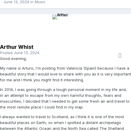
June 13, 2024
in
Music
Arthur Whist
Posted
June 13, 2024
Good evening,
My name is Arturo, I'm posting from Valencia (Spain) because I have a
beautiful story that I would love to share with you as it is very important
for me and I think you might find it interesting.
In 2014, I was going through a tough personal moment in my life and,
in an attempt to escape from my own harmful thoughts, fears and
insecurities, I decided that I needed to get some fresh air and travel to
the most remote place I could find in my map.
I always wanted to travel to Scotland, as I think it is one of the most
beautiful places on Earth, so when I spotted a distant archipelago
between the Atlantic Ocean and the North Sea called The Shetland