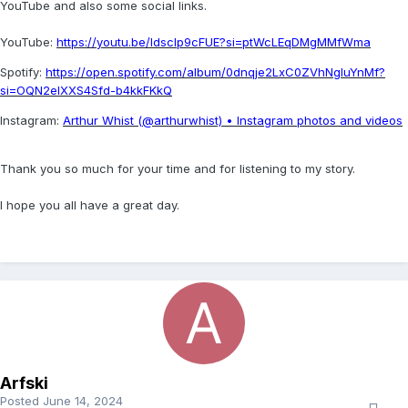
YouTube and also some social links.
YouTube:
https://youtu.be/Idsclp9cFUE?si=ptWcLEqDMgMMfWma
Spotify:
https://open.spotify.com/album/0dnqje2LxC0ZVhNgluYnMf?
si=OQN2eIXXS4Sfd-b4kkFKkQ
Instagram:
Arthur Whist (@arthurwhist) • Instagram photos and videos
Thank you so much for your time and for listening to my story.
I hope you all have a great day.
Arfski
Posted
June 14, 2024