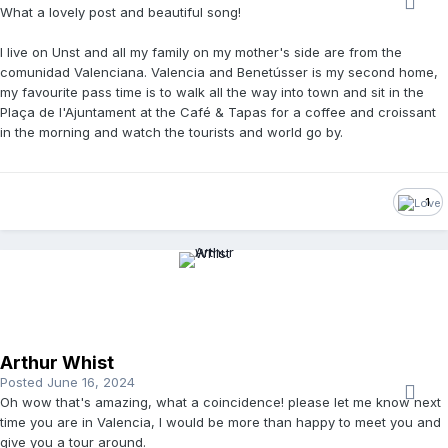
What a lovely post and beautiful song!
I live on Unst and all my family on my mother's side are from
the
comunidad Valenciana. Valencia and Benetússer is my second home,
my favourite pass time is to walk all the way into town and sit in the
Plaça de l'Ajuntament at the Café & Tapas for a coffee and croissant
in the morning and watch the tourists and world go by.
1
Arthur Whist
Posted
June 16, 2024
Oh wow that's amazing, what a coincidence! please let me know next
time you are in Valencia, I would be more than happy to meet you and
give you a tour around.