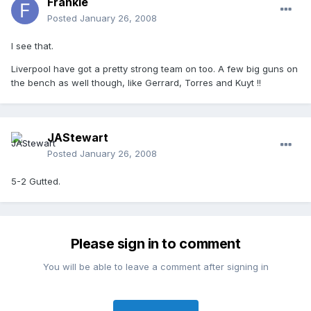
Frankie
Posted
January 26, 2008
I see that.
Liverpool have got a pretty strong team on too. A few big guns on
the bench as well though, like Gerrard, Torres and Kuyt !!
JAStewart
Posted
January 26, 2008
5-2 Gutted.
Please sign in to comment
You will be able to leave a comment after signing in