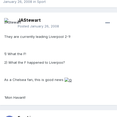
January 26, 2008
in
Sport
JAStewart
Posted
January 26, 2008
They are currently leading Liverpool 2-1!
1) What the F!
2) What the F happened to Liverpoo?
As a Chelsea fan, this is good news
'Mon Havant!