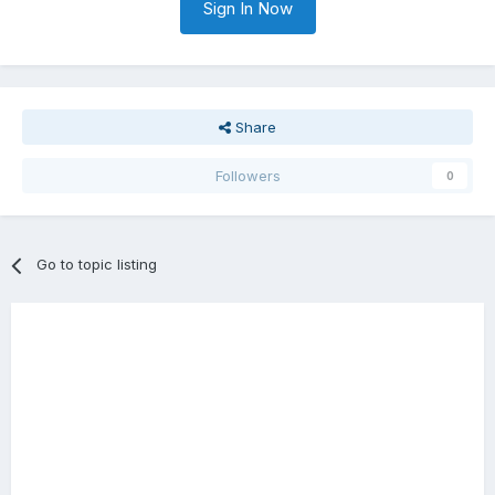
Sign In Now
Share
Followers
0
Go to topic listing