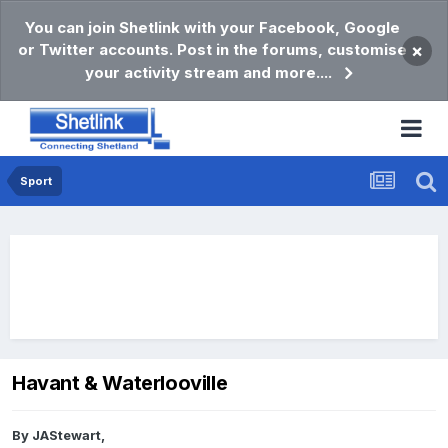
You can join Shetlink with your Facebook, Google
or Twitter accounts. Post in the forums, customise
×
your activity stream and more....
Sport
Havant & Waterlooville
By
JAStewart
,