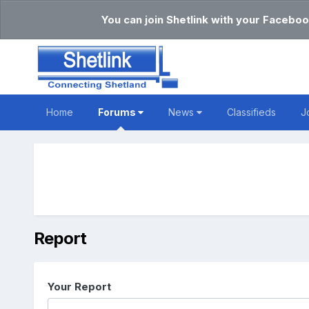
You can join Shetlink with your Faceboo
Home
Forums
News
Classifieds
J
Report
Your Report