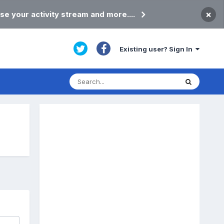
×
se your activity stream and more....
Existing user? Sign In