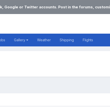
k, Google or Twitter accounts. Post in the forums, customi
obs
Gallery
Weather
Shipping
Flights