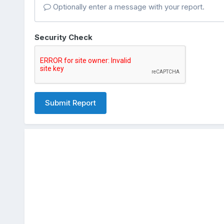
Optionally enter a message with your report.
Security Check
Submit Report