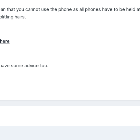
n that you cannot use the phone as all phones have to be held a
itting hairs.
here
have some advice too.