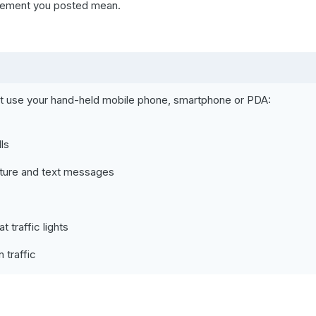
atement you posted mean.
ot use your hand-held mobile phone, smartphone or PDA:
ls
cture and text messages
traffic lights
 traffic