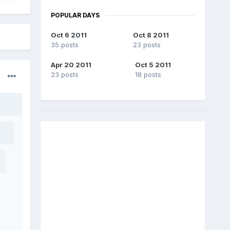
POPULAR DAYS
Oct 6 2011
Oct 8 2011
35 posts
23 posts
Apr 20 2011
Oct 5 2011
23 posts
18 posts