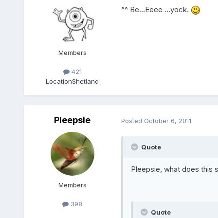
^^ Be...Eeee ...yock.
Members
421
Location
Shetland
Pleepsie
Posted
October 6, 2011
Quote
Pleepsie, what does this
Members
398
Quote