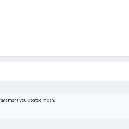
 statement you posted mean.