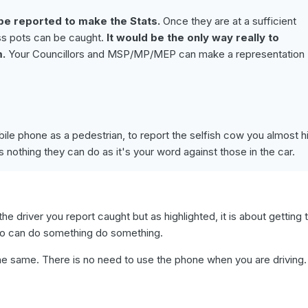
e reported to make the Stats.
Once they are at a sufficient
ss pots can be caught.
It would be the only way really to
m.
Your Councillors and MSP/MP/MEP can make a representation
le phone as a pedestrian, to report the selfish cow you almost hi
s nothing they can do as it's your word against those in the car.
ng the driver you report caught but as highlighted, it is about getting 
 can do something do something.
l the same. There is no need to use the phone when you are driving.