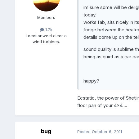
im sure some will be deli
today.
Members
works fab, sits nicely in i
fridge between the heated 
1.7k
Location
weel clear o
details come up on the tel
wind turbines.
sound quality is sublime 
being as quiet as a car can
happy?
Ecstatic, the power of Shetlin
floor pan of your 4x4....
bug
Posted
October 6, 2011