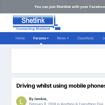
You can join Shetlink with your Faceboo
Home
Forums
News
Classifieds
J
Driving whilst using mobile phone
By
lambie
,
February 8, 2008
in
Anything & Everything Else