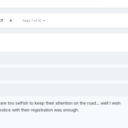
XT
Page 7 of 10
ho are too selfish to keep their attention on the road... well I wish
police with their registration was enough.