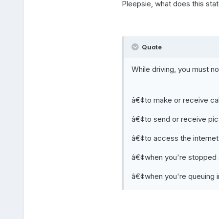
Pleepsie, what does this st
Quote
While driving, you must n
â€¢to make or receive cal
â€¢to send or receive pi
â€¢to access the internet
â€¢when you're stopped at 
â€¢when you're queuing in