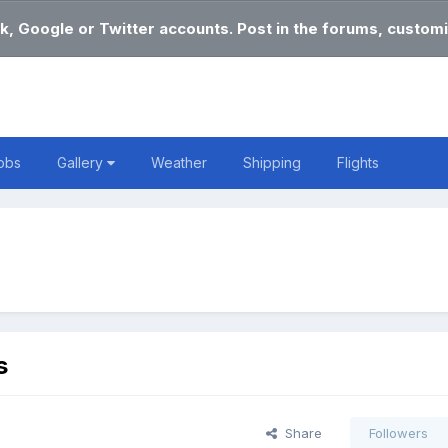
k, Google or Twitter accounts. Post in the forums, customi
obs
Gallery
Weather
Shipping
Flights
s
Share
Followers