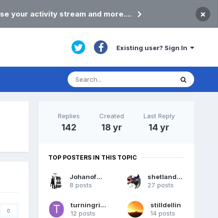
×
se your activity stream and more....
Existing user? Sign In
Replies
Created
Last Reply
142
18 yr
14 yr
TOP POSTERS IN THIS TOPIC
JohanofNess
shetlandpeat
8 posts
27 posts
turningright
stilldellin
0
12 posts
14 posts