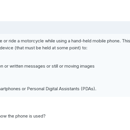
hicle or ride a motorcycle while using a hand-held mobile phone. Thi
r device (that must be held at some point) to:
 or written messages or still or moving images
rtphones or Personal Digital Assistants (PDAs).
 how the phone is used?