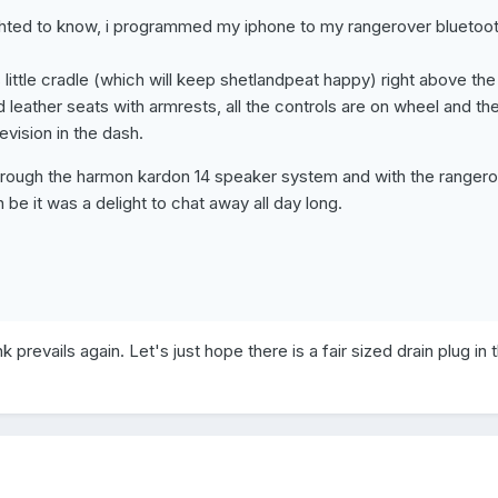
ghted to know, i programmed my iphone to my rangerover bluetoo
ts little cradle (which will keep shetlandpeat happy) right above the
leather seats with armrests, all the controls are on wheel and th
evision in the dash.
through the harmon kardon 14 speaker system and with the ranger
 be it was a delight to chat away all day long.
k prevails again. Let's just hope there is a fair sized drain plug in 