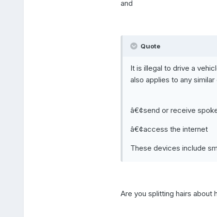
and
Quote
It is illegal to drive a ve
also applies to any simila
â€¢send or receive spoken
â€¢access the internet
These devices include sma
Are you splitting hairs about