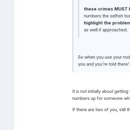
these crimes MUST b
numbers the selfish to
highlight the proble
as well if approached.
So when you use your mobi
you and you're told there'
It is not initially about getti
numbers up for someone who
If there are two of you, stil