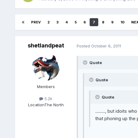
PREV
2
3
4
5
6
7
8
9
10
NE
shetlandpeat
Posted
October 6, 2011
Quote
Quote
Members
Quote
5.2k
Location
The North
........, but idoits w
that phoning up the 