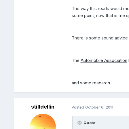
The way this reads would mea
some point, now that is me spl
There is some sound advice
The
Automobile Association
and some
research
stilldellin
Posted
October 6, 2011
Quote