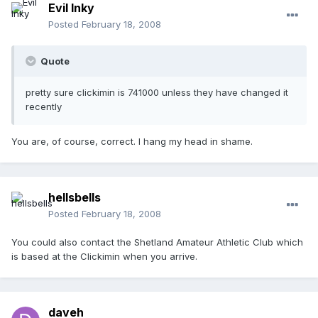
Evil Inky
Posted
February 18, 2008
Quote
pretty sure clickimin is 741000 unless they have changed it
recently
You are, of course, correct. I hang my head in shame.
hellsbells
Posted
February 18, 2008
You could also contact the Shetland Amateur Athletic Club which
is based at the Clickimin when you arrive.
daveh