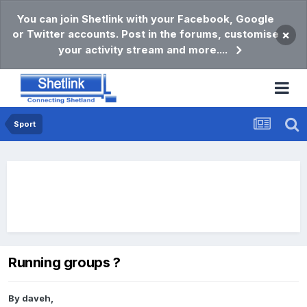
You can join Shetlink with your Facebook, Google
or Twitter accounts. Post in the forums, customise
×
your activity stream and more....
Sport
Running groups ?
By
daveh
,