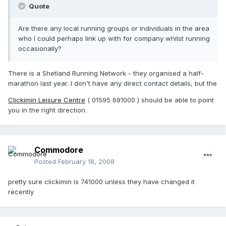
Quote
Are there any local running groups or individuals in the area
who I could perhaps link up with for company whilst running
occasionally?
There is a Shetland Running Network - they organised a half-
marathon last year. I don't have any direct contact details, but the
Clickimin Leisure Centre
( 01595 691000 ) should be able to point
you in the right direction.
Commodore
Posted
February 18, 2008
pretty sure clickimin is 741000 unless they have changed it
recently