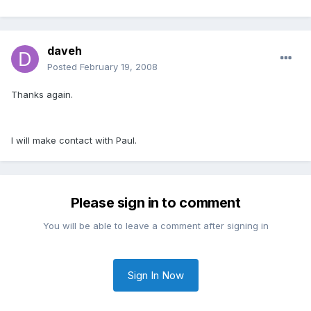
daveh
Posted
February 19, 2008
Thanks again.
I will make contact with Paul.
Please sign in to comment
You will be able to leave a comment after signing in
Sign In Now