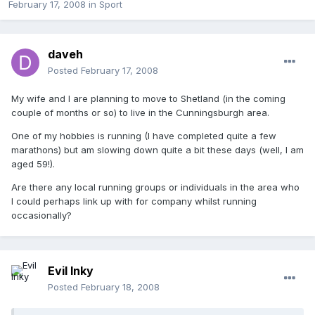
February 17, 2008
in
Sport
daveh
Posted
February 17, 2008
My wife and I are planning to move to Shetland (in the coming
couple of months or so) to live in the Cunningsburgh area.
One of my hobbies is running (I have completed quite a few
marathons) but am slowing down quite a bit these days (well, I am
aged 59!).
Are there any local running groups or individuals in the area who
I could perhaps link up with for company whilst running
occasionally?
Evil Inky
Posted
February 18, 2008