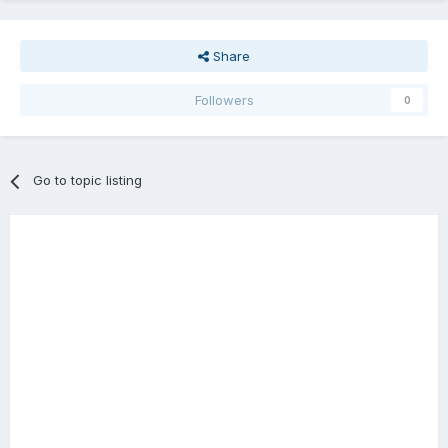
Share
Followers
0
Go to topic listing