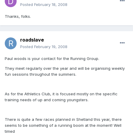
Posted
February 18, 2008
Thanks, folks.
roadslave
Posted
February 19, 2008
Paul woods is your contact for the Running Group.
They meet regularly over the year and will be organising weekly
fun sessions throughout the summers.
As for the Athletics Club, it is focused mostly on the specific
training needs of up and coming youngsters.
There is quite a few races planned in Shetland this year, there
seems to be something of a running boom at the moment! Well
timed