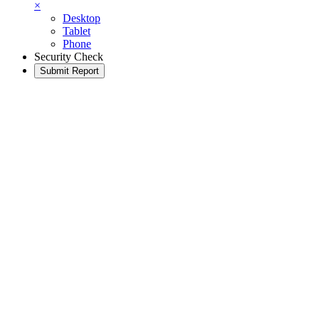
×
Desktop
Tablet
Phone
Security Check
Submit Report