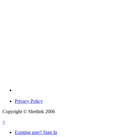
Privacy Policy
Copyright © Shetlink 2006
×
Existing user? Sign In