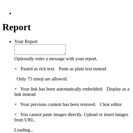
Report
Your Report
Optionally enter a message with your report.
×
Pasted as rich text.
Paste as plain text instead
Only 75 emoji are allowed.
×
Your link has been automatically embedded.
Display as a
link instead
×
Your previous content has been restored.
Clear editor
×
You cannot paste images directly. Upload or insert images
from URL.
Loading...