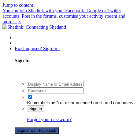
Jump to content
You can join Shetlink with your Facebook, Google or Twitter
accounts. Post in the forums, customise your activity stream and
more....
×
Existing user? Sign In
Sign In
Remember me
Not recommended on shared computers
Sign In
Forgot your password?
Sign in with Facebook