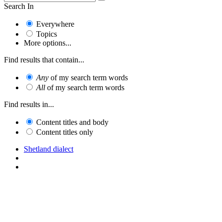
Search In
Everywhere
Topics
More options...
Find results that contain...
Any
of my search term words
All
of my search term words
Find results in...
Content titles and body
Content titles only
Shetland dialect