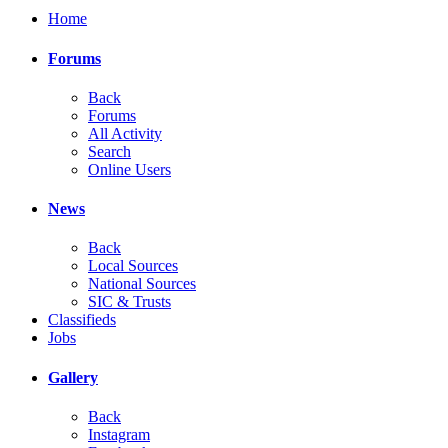
Home
Forums
Back
Forums
All Activity
Search
Online Users
News
Back
Local Sources
National Sources
SIC & Trusts
Classifieds
Jobs
Gallery
Back
Instagram