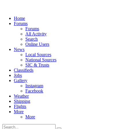
Home
Forums
Forums
All Activity
Search
Online Users
News
Local Sources
National Sources
SIC & Trusts
Classifieds
Jobs
Gallery
Instagram
Facebook
Weather
Shipping
Flights
More
More