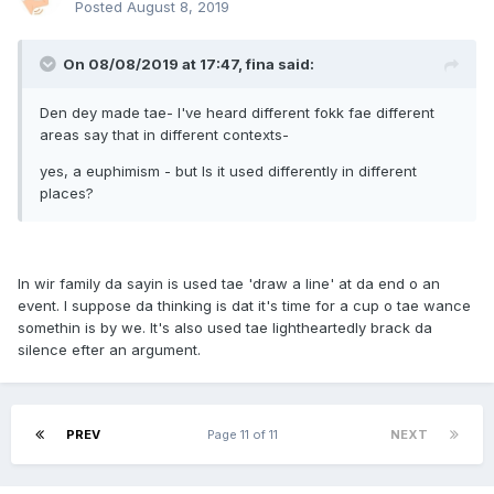
Posted
August 8, 2019
On 08/08/2019 at 17:47, fina said:
Den dey made tae- I've heard different fokk fae different
areas say that in different contexts-
yes, a euphimism - but Is it used differently in different
places?
In wir family da sayin is used tae 'draw a line' at da end o an
event. I suppose da thinking is dat it's time for a cup o tae wance
somethin is by we. It's also used tae lightheartedly brack da
silence efter an argument.
PREV
Page 11 of 11
NEXT