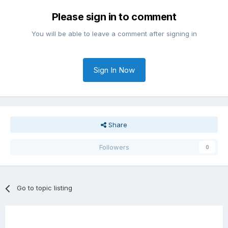
Please sign in to comment
You will be able to leave a comment after signing in
Sign In Now
Share
Followers
0
Go to topic listing