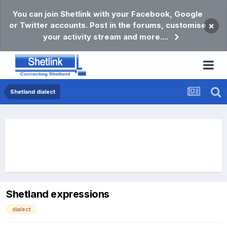
You can join Shetlink with your Facebook, Google
or Twitter accounts. Post in the forums, customise
×
your activity stream and more....
Shetland dialect
Shetland expressions
dialect