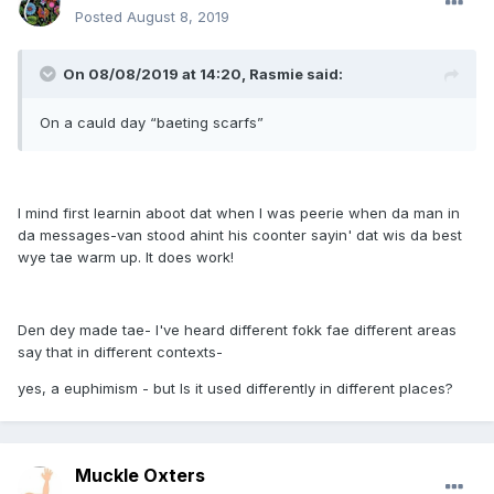
Posted
August 8, 2019
On 08/08/2019 at 14:20, Rasmie said:
On a cauld day “baeting scarfs”
I mind first learnin aboot dat when I was peerie when da man in
da messages-van stood ahint his coonter sayin' dat wis da best
wye tae warm up. It does work!
Den dey made tae- I've heard different fokk fae different areas
say that in different contexts-
yes, a euphimism - but Is it used differently in different places?
Muckle Oxters