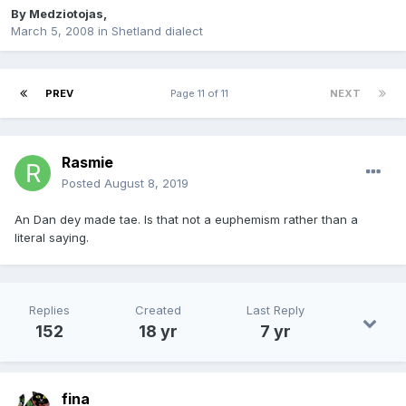
By
Medziotojas
,
March 5, 2008
in
Shetland dialect
PREV
Page 11 of 11
NEXT
Rasmie
Posted
August 8, 2019
An Dan dey made tae. Is that not a euphemism rather than a
literal saying.
Replies
Created
Last Reply
152
18 yr
7 yr
fina