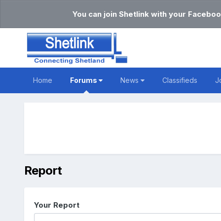
You can join Shetlink with your Faceboo
Home
Forums
News
Classifieds
J
Report
Your Report