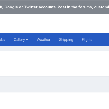
k, Google or Twitter accounts. Post in the forums, customi
obs
Gallery
Weather
Shipping
Flights