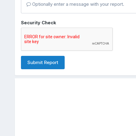
Optionally enter a message with your report.
Security Check
Submit Report