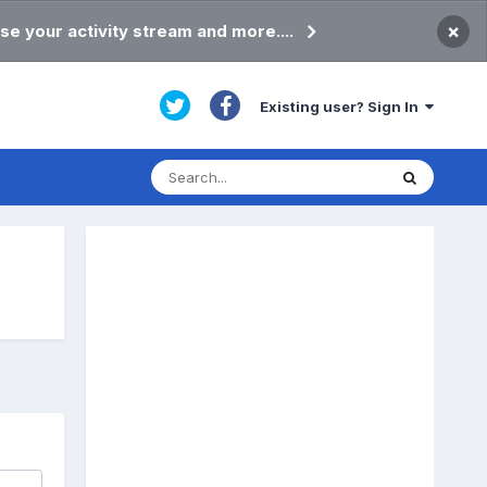
×
se your activity stream and more....
Existing user? Sign In