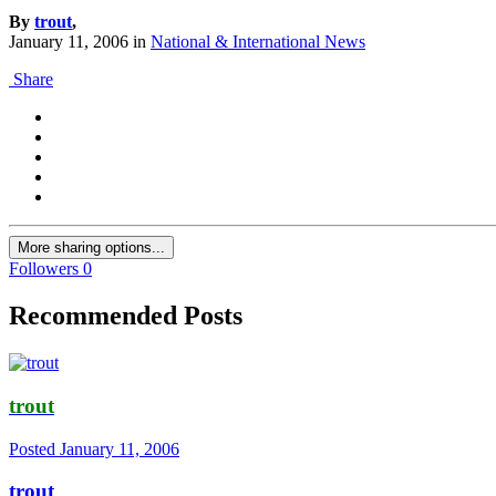
By
trout
,
January 11, 2006
in
National & International News
Share
More sharing options...
Followers
0
Recommended Posts
trout
Posted
January 11, 2006
trout