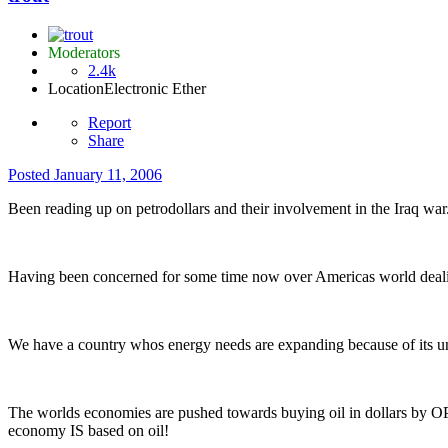
Moderators
2.4k
Location
Electronic Ether
Report
Share
Posted
January 11, 2006
Been reading up on petrodollars and their involvement in the Iraq war
Having been concerned for some time now over Americas world dealin
We have a country whos energy needs are expanding because of its un
The worlds economies are pushed towards buying oil in dollars by O
economy IS based on oil!