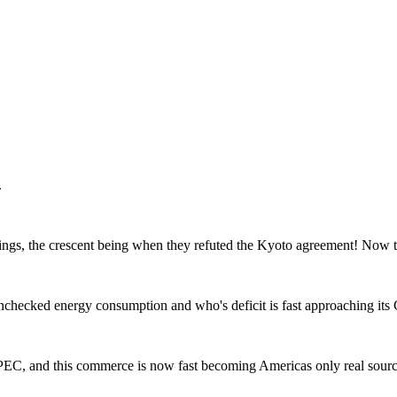
.
gs, the crescent being when they refuted the Kyoto agreement! Now th
checked energy consumption and who's deficit is fast approaching its
PEC, and this commerce is now fast becoming Americas only real sourc