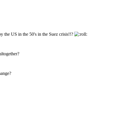
 the US in the 50's in the Suez crisis!!?
altogether?
change?