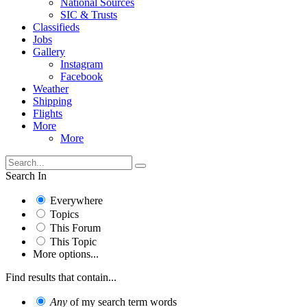
National Sources
SIC & Trusts
Classifieds
Jobs
Gallery
Instagram
Facebook
Weather
Shipping
Flights
More
More
Search In
Everywhere
Topics
This Forum
This Topic
More options...
Find results that contain...
Any
of my search term words