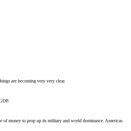
ings are becoming very very clear.
 GDP.
e of money to prop up its military and world dominance. Americas