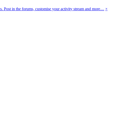
 Post in the forums, customise your activity stream and more....
×