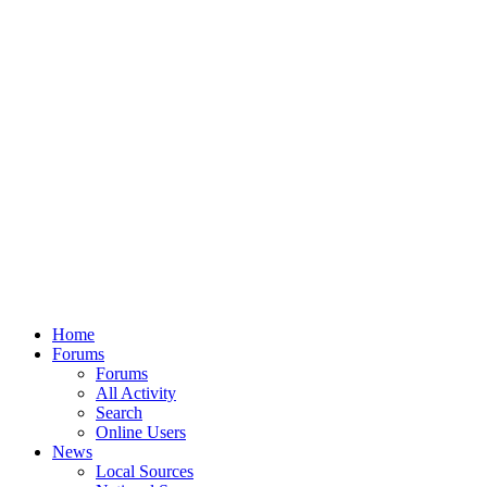
Home
Forums
Forums
All Activity
Search
Online Users
News
Local Sources