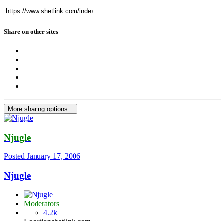
Share on other sites
More sharing options...
Njugle
Posted
January 17, 2006
Njugle
Moderators
4.2k