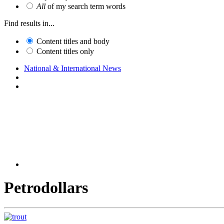
All
of my search term words
Find results in...
Content titles and body
Content titles only
National & International News
Petrodollars