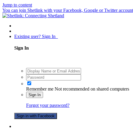
Jump to content
You can join Shetlink with your Facebook, Google or Twitter accounts.
Existing user? Sign In
Sign In
Remember me
Not recommended on shared computers
Sign In
Forgot your password?
Sign in with Facebook