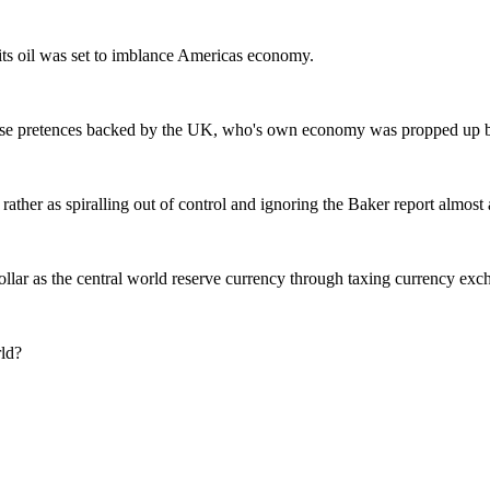
l its oil was set to imblance Americas economy.
false pretences backed by the UK, who's own economy was propped up by
ather as spiralling out of control and ignoring the Baker report almost 
llar as the central world reserve currency through taxing currency ex
rld?