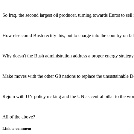
So Iraq, the second largest oil producer, turning towards Euros to sel
How else could Bush rectify this, but to charge into the country on 
Why doesn't the Bush administration address a proper energy strategy r
Make moves with the other G8 nations to replace the unsustainable Do
Rejoin with UN policy making and the UN as central pillar to the wo
All of the above?
Link to comment