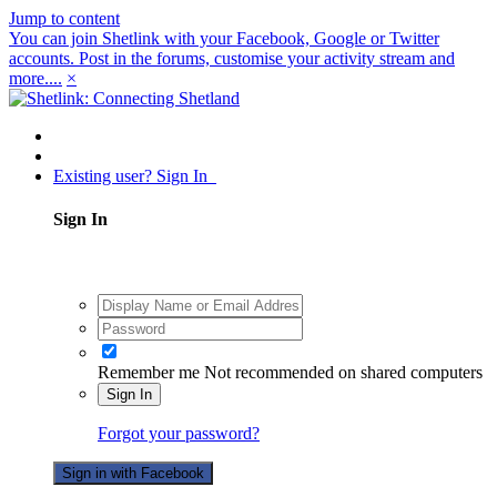
Jump to content
You can join Shetlink with your Facebook, Google or Twitter
accounts. Post in the forums, customise your activity stream and
more....
×
Existing user? Sign In
Sign In
Remember me
Not recommended on shared computers
Sign In
Forgot your password?
Sign in with Facebook