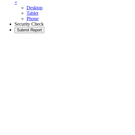
×
Desktop
Tablet
Phone
Security Check
Submit Report