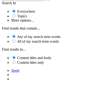
Search In
Everywhere
Topics
More options...
Find results that contain...
Any
of my search term words
All
of my search term words
Find results in...
Content titles and body
Content titles only
Sport