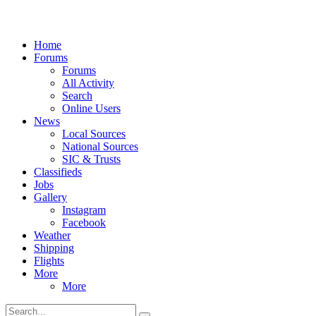
Home
Forums
Forums
All Activity
Search
Online Users
News
Local Sources
National Sources
SIC & Trusts
Classifieds
Jobs
Gallery
Instagram
Facebook
Weather
Shipping
Flights
More
More