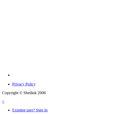
Privacy Policy
Copyright © Shetlink 2006
×
Existing user? Sign In