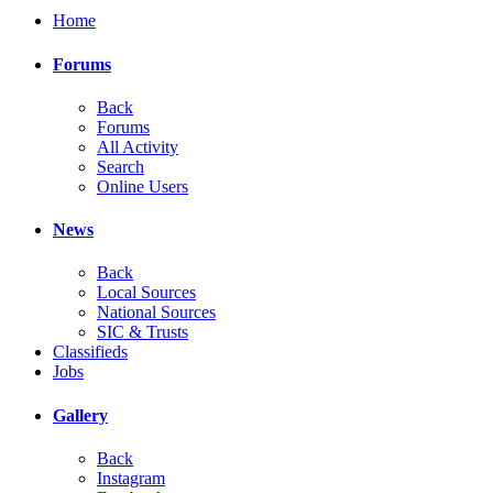
Home
Forums
Back
Forums
All Activity
Search
Online Users
News
Back
Local Sources
National Sources
SIC & Trusts
Classifieds
Jobs
Gallery
Back
Instagram