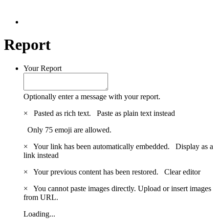
Report
Your Report
Optionally enter a message with your report.
×
Pasted as rich text.
Paste as plain text instead
Only 75 emoji are allowed.
×
Your link has been automatically embedded.
Display as a
link instead
×
Your previous content has been restored.
Clear editor
×
You cannot paste images directly. Upload or insert images
from URL.
Loading...