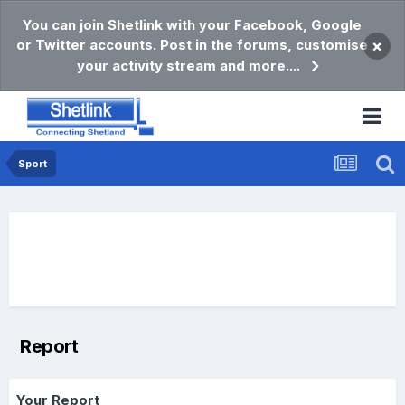
You can join Shetlink with your Facebook, Google
or Twitter accounts. Post in the forums, customise
×
your activity stream and more....
Sport
Report
Your Report