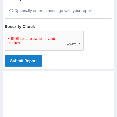
Optionally enter a message with your report.
Security Check
Submit Report